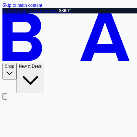
Skip to main content
Free shipping on orders over
$300
*
Shop
New & Deals