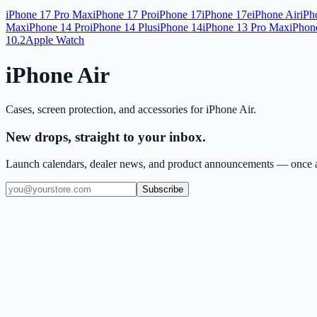
iPhone 17 Pro Max
iPhone 17 Pro
iPhone 17
iPhone 17e
iPhone Air
iPh
Max
iPhone 14 Pro
iPhone 14 Plus
iPhone 14
iPhone 13 Pro Max
iPhon
10.2
Apple Watch
iPhone Air
Cases, screen protection, and accessories for
iPhone Air
.
New drops, straight to your inbox.
Launch calendars, dealer news, and product announcements — once a
Subscribe
(909) 444-7999
sales@balajiwireless.com
support@balajiwirele
Shop by Phone