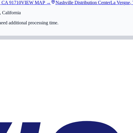
, CA 91710
VIEW MAP →
Nashville Distribution Center
La Vergne,
 California
eed additional processing time.