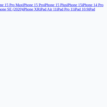
ne 15 Pro Max
iPhone 15 Pro
iPhone 15 Plus
iPhone 15
iPhone 14 Pro
hone SE (2020)
iPhone XR
iPad Air 11
iPad Pro 11
iPad 10.9
iPad