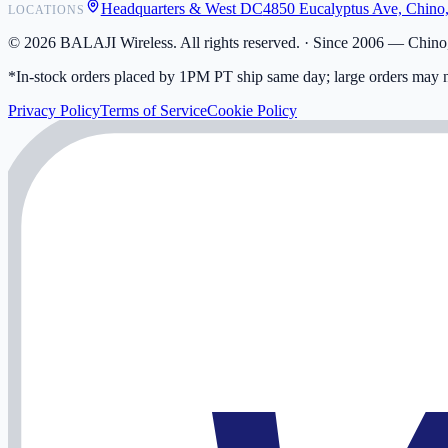
Headquarters & West DC
4850 Eucalyptus Ave, Chino
LOCATIONS
My Activity
Addresses
©
2026
BALAJI Wireless. All rights reserved. ·
Since 2006 — Chino,
*In-stock orders placed by 1PM PT ship same day; large orders may n
Privacy Policy
Terms of Service
Cookie Policy