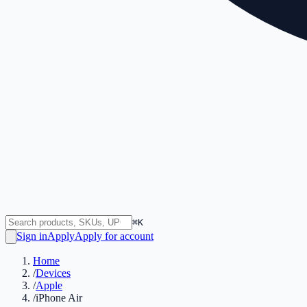
⌘K
Sign in
Apply
Apply for account
Home
/
Devices
/
Apple
/
iPhone Air