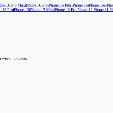
one 16 Pro Max
iPhone 16 Pro
iPhone 16 Plus
iPhone 16
iPhone 16e
iPho
e 13 Pro
iPhone 13
iPhone 13 Mini
iPhone 12 Pro
iPhone 12
iPhone 11
iP
 week, no noise.
ss.com
Mon–Fri · 8am–5pm PST