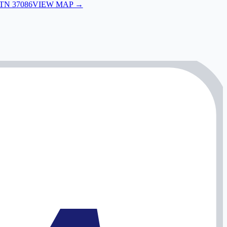
 TN 37086
VIEW MAP →