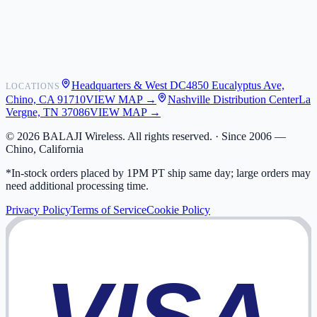
Shipping
Warranty
Returns
FAQ
Headquarters & West DC
4850 Eucalyptus Ave,
LOCATIONS
My Activity
Chino, CA 91710
VIEW MAP →
Nashville Distribution Center
La
Addresses
Vergne, TN 37086
VIEW MAP →
©
2026
BALAJI Wireless. All rights reserved. ·
Since 2006 —
Chino, California
*In-stock orders placed by 1PM PT ship same day; large orders may
need additional processing time.
Privacy Policy
Terms of Service
Cookie Policy
VISA