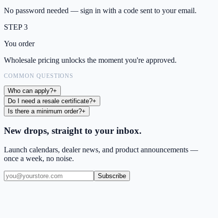
No password needed — sign in with a code sent to your email.
STEP 3
You order
Wholesale pricing unlocks the moment you're approved.
COMMON QUESTIONS
Who can apply?
+
Do I need a resale certificate?
+
Is there a minimum order?
+
New drops, straight to your inbox.
Launch calendars, dealer news, and product announcements —
once a week, no noise.
Subscribe