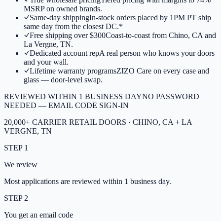
MSRP on owned brands.
Same-day shipping
In-stock orders placed by 1PM PT ship
same day from the closest DC.*
Free shipping over $300
Coast-to-coast from Chino, CA and
La Vergne, TN.
Dedicated account rep
A real person who knows your doors
and your wall.
Lifetime warranty programs
ZIZO Care on every case and
glass — door-level swap.
REVIEWED WITHIN 1 BUSINESS DAY
NO PASSWORD
NEEDED — EMAIL CODE SIGN-IN
20,000+ CARRIER RETAIL DOORS · CHINO, CA + LA
VERGNE, TN
STEP 1
We review
Most applications are reviewed within 1 business day.
STEP 2
You get an email code