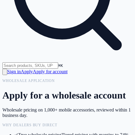
⌘K
Sign in
Apply
Apply for account
WHOLESALE APPLICATION
Apply for a wholesale account
Wholesale pricing on 1,000+ mobile accessories, reviewed within 1
business day.
WHY DEALERS BUY DIRECT
True wholesale pricing
Tiered pricing with margins to 74%