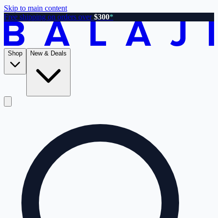
Skip to main content
Free shipping on orders over
$300
*
Shop
New & Deals