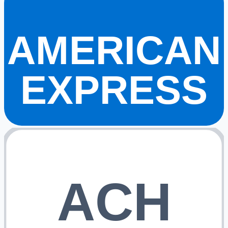
AMERICAN
EXPRESS
ACH