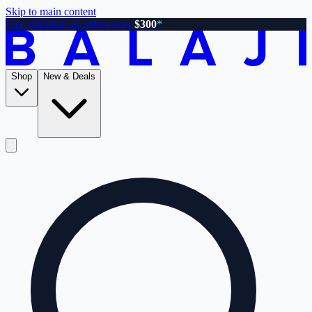
Skip to main content
Free shipping on orders over
$300
*
Shop
New & Deals