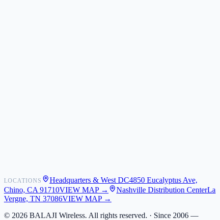
ZIZO
Nimbus9
CLICK
Custom Case Kiosk
About Us
Newsroom
POS Integrations
Wholesale
Become a Dealer
Contact
Shipping
Warranty
Returns
FAQ
Headquarters & West DC
4850 Eucalyptus Ave,
LOCATIONS
My Activity
Chino, CA 91710
VIEW MAP →
Nashville Distribution Center
La
Addresses
Vergne, TN 37086
VIEW MAP →
©
2026
BALAJI Wireless. All rights reserved. ·
Since 2006 —