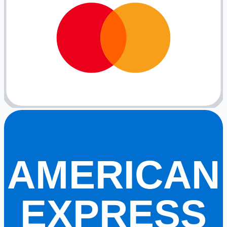
AMERICAN
EXPRESS