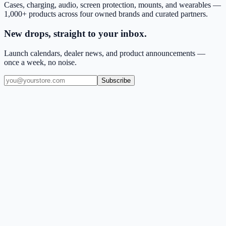
Cases, charging, audio, screen protection, mounts, and wearables —
1,000+ products across four owned brands and curated partners.
New drops, straight to your inbox.
Launch calendars, dealer news, and product announcements —
once a week, no noise.
Subscribe
(909) 444-7999
sales@balajiwireless.com
support@balajiwireless.com
Mon–Fri · 8am–5pm PST
Shop by Phone
Accessories
New Arrivals
Quick Order