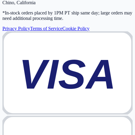
Chino, California
*In-stock orders placed by 1PM PT ship same day; large orders may
need additional processing time.
Privacy Policy
Terms of Service
Cookie Policy
VISA