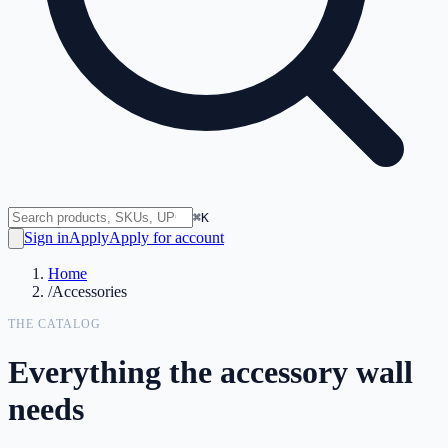
⌘K
Sign in
Apply
Apply for account
Home
/
Accessories
THE CATALOG
Everything the accessory wall
needs