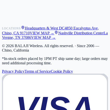
Shipping
Warranty
Returns
FAQ
Headquarters & West DC
4850 Eucalyptus Ave,
LOCATIONS
My Activity
Chino, CA 91710
VIEW MAP →
Nashville Distribution Center
La
Addresses
Vergne, TN 37086
VIEW MAP →
©
2026
BALAJI Wireless. All rights reserved. ·
Since 2006 —
Chino, California
*In-stock orders placed by 1PM PT ship same day; large orders may
need additional processing time.
Privacy Policy
Terms of Service
Cookie Policy
VISA