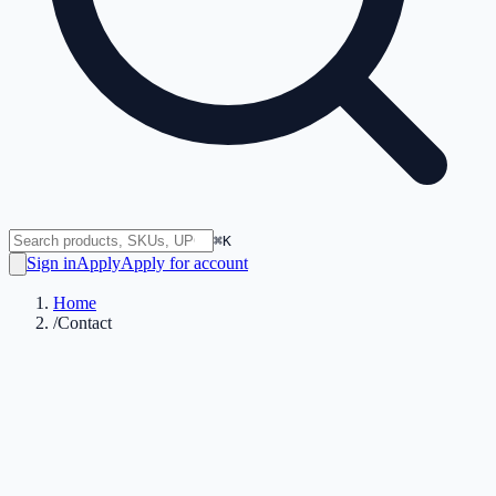
⌘K
Sign in
Apply
Apply for account
Home
/
Contact