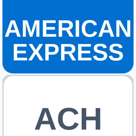
AMERICAN
EXPRESS
ACH