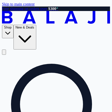
Skip to main content
Free shipping on orders over
$300
*
Shop
New & Deals