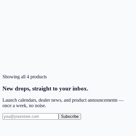
CA
Pink
Low stock
Showing all
4
products
Login to Order
CLICK Proton Series Case for iPad 10.2
New drops, straight to your inbox.
Launch calendars, dealer news, and product announcements —
once a week, no noise.
Subscribe