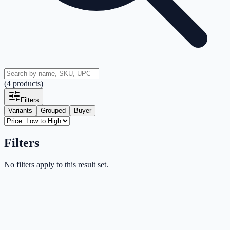
(
4
products
)
Filters
Variants
Grouped
Buyer
Filters
No filters apply to this result set.