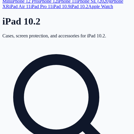
Mini
iPhone 12 Pro
iPhone 12
iPhone 11
iPhone SE (2020)
iPhone
XR
iPad Air 11
iPad Pro 11
iPad 10.9
iPad 10.2
Apple Watch
iPad 10.2
Cases, screen protection, and accessories for
iPad 10.2
.