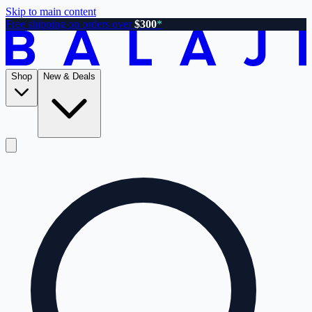
Skip to main content
Free shipping on orders over
$300
*
Shop
New & Deals