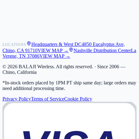
Contact
Shipping
Warranty
Returns
FAQ
Headquarters & West DC
4850 Eucalyptus Ave,
LOCATIONS
My Activity
Chino, CA 91710
VIEW MAP →
Nashville Distribution Center
La
Addresses
Vergne, TN 37086
VIEW MAP →
©
2026
BALAJI Wireless. All rights reserved. ·
Since 2006 —
Chino, California
*In-stock orders placed by 1PM PT ship same day; large orders may
need additional processing time.
Privacy Policy
Terms of Service
Cookie Policy