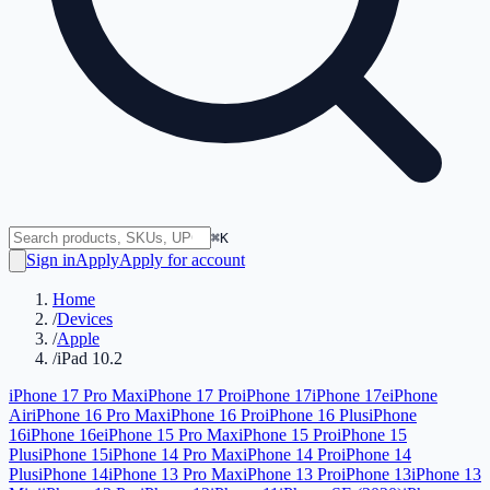
⌘K
Sign in
Apply
Apply for account
Home
/
Devices
/
Apple
/
iPad 10.2
iPhone 17 Pro Max
iPhone 17 Pro
iPhone 17
iPhone 17e
iPhone
Air
iPhone 16 Pro Max
iPhone 16 Pro
iPhone 16 Plus
iPhone
16
iPhone 16e
iPhone 15 Pro Max
iPhone 15 Pro
iPhone 15
Plus
iPhone 15
iPhone 14 Pro Max
iPhone 14 Pro
iPhone 14
Plus
iPhone 14
iPhone 13 Pro Max
iPhone 13 Pro
iPhone 13
iPhone 13