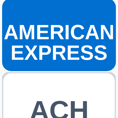
AMERICAN
EXPRESS
ACH