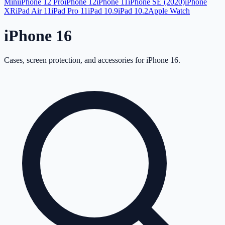
Mini
iPhone 12 Pro
iPhone 12
iPhone 11
iPhone SE (2020)
iPhone
XR
iPad Air 11
iPad Pro 11
iPad 10.9
iPad 10.2
Apple Watch
iPhone 16
Cases, screen protection, and accessories for
iPhone 16
.