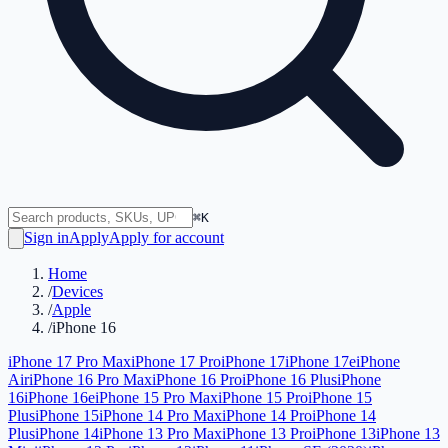
⌘K
Sign in
Apply
Apply for account
Home
/
Devices
/
Apple
/
iPhone 16
iPhone 17 Pro Max
iPhone 17 Pro
iPhone 17
iPhone 17e
iPhone
Air
iPhone 16 Pro Max
iPhone 16 Pro
iPhone 16 Plus
iPhone
16
iPhone 16e
iPhone 15 Pro Max
iPhone 15 Pro
iPhone 15
Plus
iPhone 15
iPhone 14 Pro Max
iPhone 14 Pro
iPhone 14
Plus
iPhone 14
iPhone 13 Pro Max
iPhone 13 Pro
iPhone 13
iPhone 13