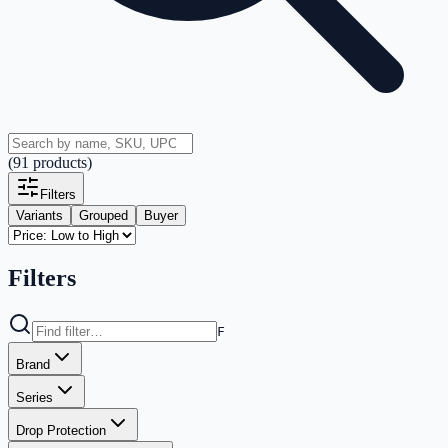
(
91
products
)
Filters
Variants
Grouped
Buyer
Filters
F
Brand
Series
Drop Protection