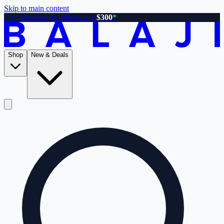
Skip to main content
Free shipping on orders over
$300
*
Shop
New & Deals