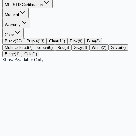
MIL-STD Certification
Material
Warranty
Color
Black
(
22
)
Purple
(
13
)
Clear
(
11
)
Pink
(
9
)
Blue
(
8
)
Multi-Colored
(
7
)
Green
(
6
)
Red
(
6
)
Gray
(
3
)
White
(
2
)
Silver
(
2
)
Beige
(
1
)
Gold
(
1
)
Show Available Only