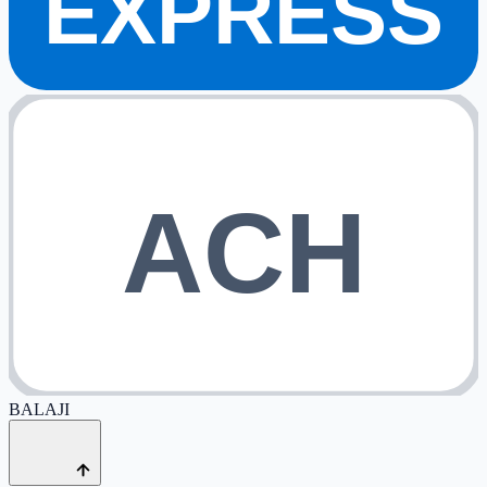
EXPRESS
ACH
BALAJI