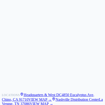
ZIZO
Nimbus9
CLICK
Custom Case Kiosk
About Us
Newsroom
POS Integrations
Wholesale
Become a Dealer
Contact
Shipping
Warranty
Returns
FAQ
Headquarters & West DC
4850 Eucalyptus Ave,
LOCATIONS
My Activity
Chino, CA 91710
VIEW MAP →
Nashville Distribution Center
La
Addresses
Vergne, TN 37086
VIEW MAP →