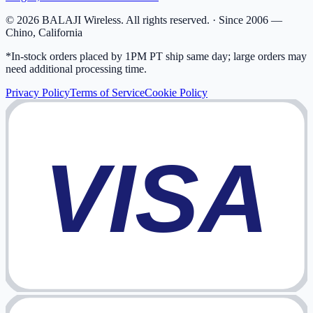
©
2026
BALAJI Wireless. All rights reserved. ·
Since 2006 —
Chino, California
*In-stock orders placed by 1PM PT ship same day; large orders may
need additional processing time.
Privacy Policy
Terms of Service
Cookie Policy
VISA