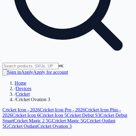
⌘K
Sign in
Apply
Apply for account
Home
/
Devices
/
Cricket
/
Cricket Ovation 3
Cricket Icon - 2026
Cricket Icon Pro - 2026
Cricket Icon Plus -
2026
Cricket Icon 6
Cricket Icon 5
Cricket Debut S3
Cricket Debut
Smart
Cricket Magic 2 5G
Cricket Magic 5G
Cricket Outlast
5G
Cricket Outlast
Cricket Ovation 3