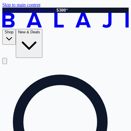
Skip to main content
Free shipping on orders over
$300
*
Shop
New & Deals