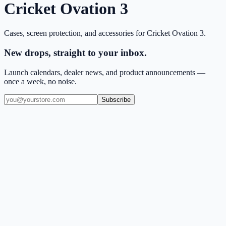
Cricket Ovation 3
Cases, screen protection, and accessories for
Cricket Ovation 3
.
New drops, straight to your inbox.
Launch calendars, dealer news, and product announcements —
once a week, no noise.
Subscribe
(909) 444-7999
sales@balajiwireless.com
support@balajiwireless.com
Mon–Fri · 8am–5pm PST
Shop by Phone
Accessories
New Arrivals
Quick Order