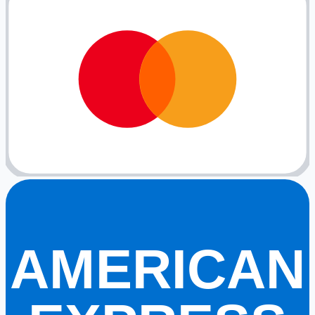
AMERICAN