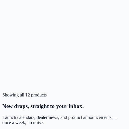
TN
Pink
In stock
Showing all
12
products
Login to Order
ZIZO JEWEL Series Cricket Icon Pro - 2026 Case
New drops, straight to your inbox.
Launch calendars, dealer news, and product announcements —
once a week, no noise.