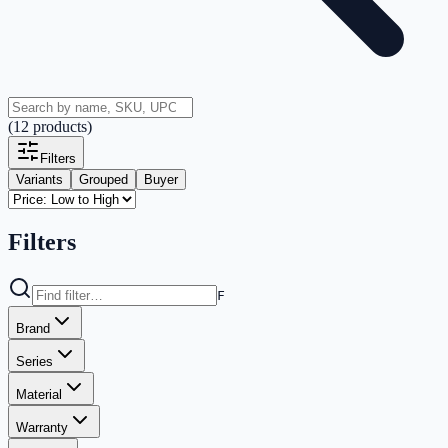
(
12
products
)
Filters
Variants
Grouped
Buyer
Filters
F
Brand
Series
Material
Warranty