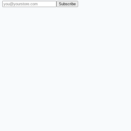
Subscribe
(909) 444-7999
sales@balajiwireless.com
support@balajiwireless.com
Mon–Fri · 8am–5pm PST
Shop by Phone
Accessories
New Arrivals
Quick Order
ZIZO
Nimbus9
CLICK
Custom Case Kiosk
About Us