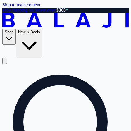
Skip to main content
Free shipping on orders over
$300
*
Shop
New & Deals