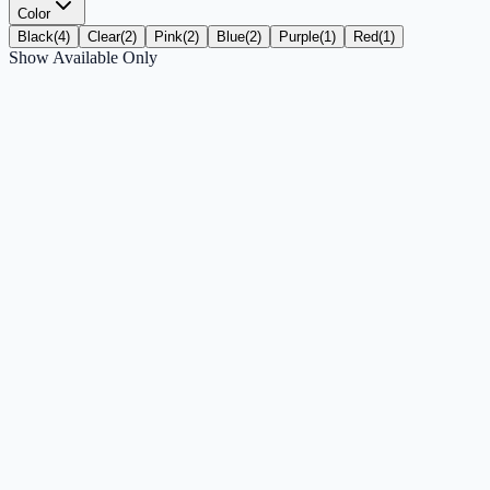
Color
Black
(
4
)
Clear
(
2
)
Pink
(
2
)
Blue
(
2
)
Purple
(
1
)
Red
(
1
)
Show Available Only
ZIZO