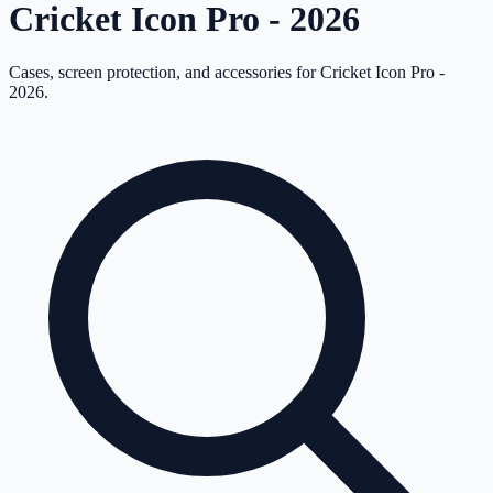
Cricket Icon Pro - 2026
Cases, screen protection, and accessories for
Cricket Icon Pro -
2026
.