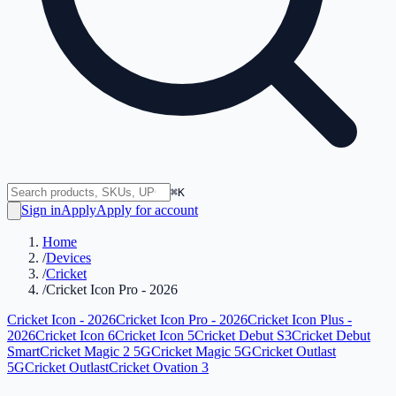
⌘K
Sign in
Apply
Apply for account
Home
/
Devices
/
Cricket
/
Cricket Icon Pro - 2026
Cricket Icon - 2026
Cricket Icon Pro - 2026
Cricket Icon Plus -
2026
Cricket Icon 6
Cricket Icon 5
Cricket Debut S3
Cricket Debut
Smart
Cricket Magic 2 5G
Cricket Magic 5G
Cricket Outlast
5G
Cricket Outlast
Cricket Ovation 3