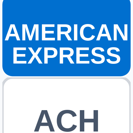
AMERICAN
EXPRESS
ACH