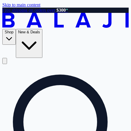
Skip to main content
Free shipping on orders over
$300
*
Shop
New & Deals