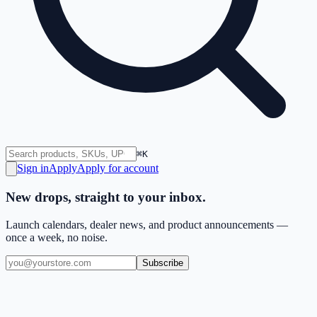
⌘K
Sign in
Apply
Apply for account
New drops, straight to your inbox.
Launch calendars, dealer news, and product announcements —
once a week, no noise.
Subscribe