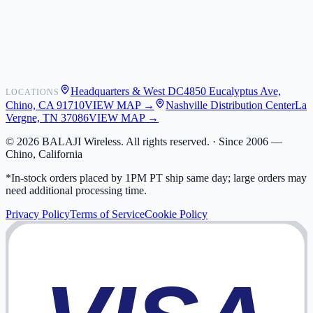
Shipping
Warranty
Returns
FAQ
Headquarters & West DC
4850 Eucalyptus Ave,
LOCATIONS
My Activity
Chino, CA 91710
VIEW MAP →
Nashville Distribution Center
La
Addresses
Vergne, TN 37086
VIEW MAP →
©
2026
BALAJI Wireless. All rights reserved. ·
Since 2006 —
Chino, California
*In-stock orders placed by 1PM PT ship same day; large orders may
need additional processing time.
Privacy Policy
Terms of Service
Cookie Policy