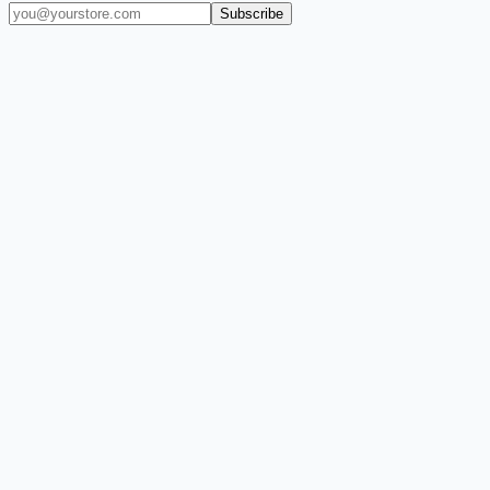
Subscribe
(909) 444-7999
sales@balajiwireless.com
support@balajiwirele
Shop by Phone
Accessories
New Arrivals
Quick Order
ZIZO
Nimbus9
CLICK
Custom Case Kiosk
About Us
Newsroom