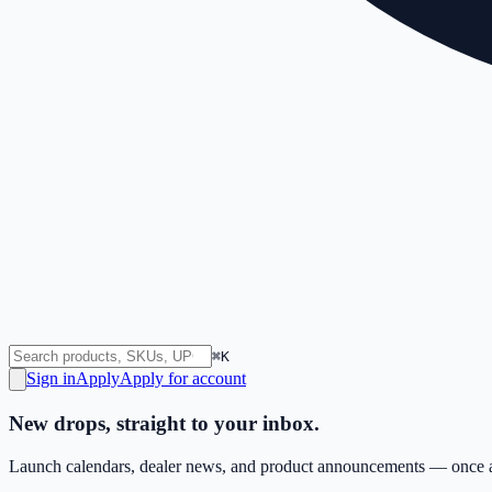
⌘K
Sign in
Apply
Apply for account
New drops, straight to your inbox.
Launch calendars, dealer news, and product announcements — once a