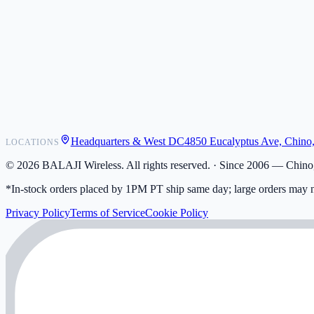
POS Integrations
Wholesale
Become a Dealer
Contact
Shipping
Warranty
Returns
FAQ
Headquarters & West DC
4850 Eucalyptus Ave, Chino
LOCATIONS
My Activity
Addresses
©
2026
BALAJI Wireless. All rights reserved. ·
Since 2006 — Chino,
*In-stock orders placed by 1PM PT ship same day; large orders may n
Privacy Policy
Terms of Service
Cookie Policy