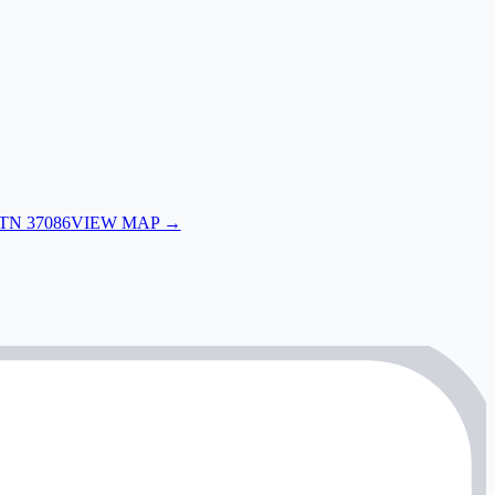
 TN 37086
VIEW MAP →