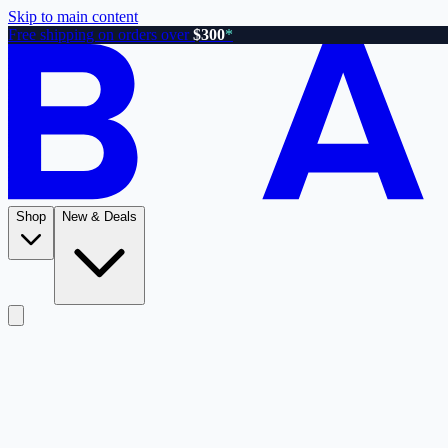
Skip to main content
Free shipping on orders over
$300
*
Shop
New & Deals