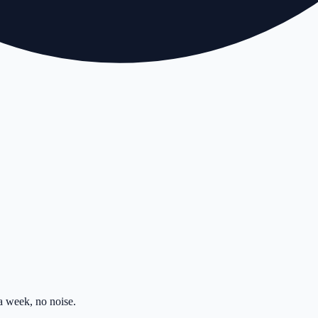
 week, no noise.