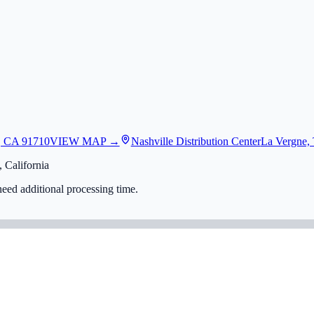
, CA 91710
VIEW MAP →
Nashville Distribution Center
La Vergne,
 California
eed additional processing time.