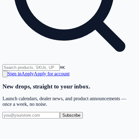
⌘K
Sign in
Apply
Apply for account
New drops, straight to your inbox.
Launch calendars, dealer news, and product announcements —
once a week, no noise.
Subscribe