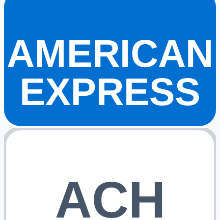
AMERICAN
EXPRESS
ACH