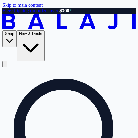
Skip to main content
Free shipping on orders over
$300
*
Shop
New & Deals