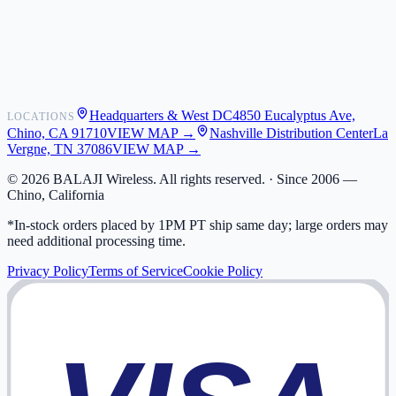
Shipping
Warranty
Returns
FAQ
Headquarters & West DC
4850 Eucalyptus Ave,
LOCATIONS
My Activity
Chino, CA 91710
VIEW MAP →
Nashville Distribution Center
La
Addresses
Vergne, TN 37086
VIEW MAP →
©
2026
BALAJI Wireless. All rights reserved. ·
Since 2006 —
Chino, California
*In-stock orders placed by 1PM PT ship same day; large orders may
need additional processing time.
Privacy Policy
Terms of Service
Cookie Policy