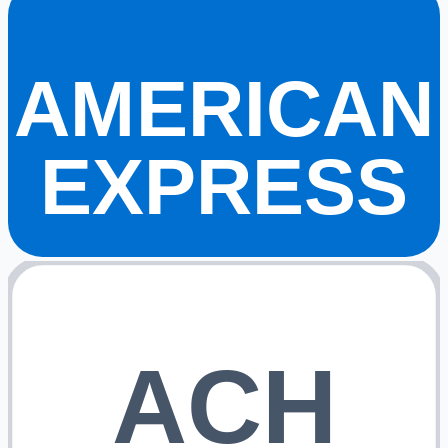
AMERICAN
EXPRESS
ACH