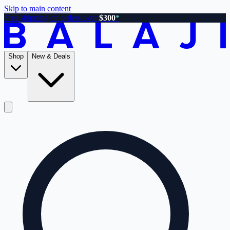
Skip to main content
Free shipping on orders over
$300
*
Shop
New & Deals