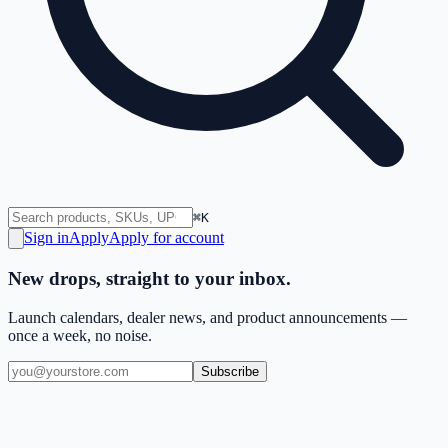
⌘K
Sign in
Apply
Apply for account
New drops, straight to your inbox.
Launch calendars, dealer news, and product announcements —
once a week, no noise.
Subscribe