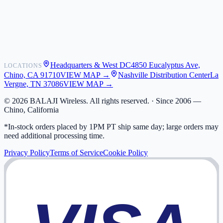
Shipping
Warranty
Returns
FAQ
Headquarters & West DC
4850 Eucalyptus Ave,
LOCATIONS
My Activity
Chino, CA 91710
VIEW MAP →
Nashville Distribution Center
La
Addresses
Vergne, TN 37086
VIEW MAP →
©
2026
BALAJI Wireless. All rights reserved. ·
Since 2006 —
Chino, California
*In-stock orders placed by 1PM PT ship same day; large orders may
need additional processing time.
Privacy Policy
Terms of Service
Cookie Policy