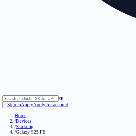
⌘K
Sign in
Apply
Apply for account
Home
/
Devices
/
Samsung
/
Galaxy S25 FE