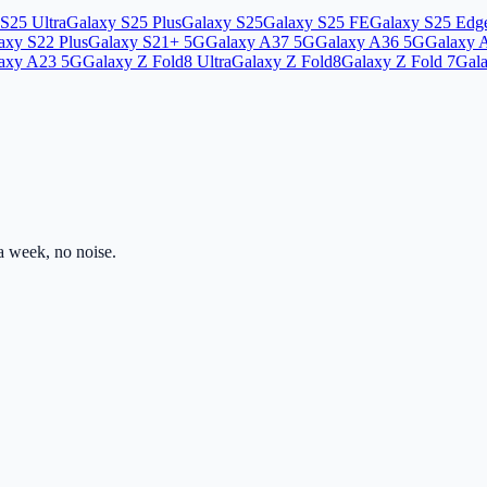
S25 Ultra
Galaxy S25 Plus
Galaxy S25
Galaxy S25 FE
Galaxy S25 Edg
axy S22 Plus
Galaxy S21+ 5G
Galaxy A37 5G
Galaxy A36 5G
Galaxy 
axy A23 5G
Galaxy Z Fold8 Ultra
Galaxy Z Fold8
Galaxy Z Fold 7
Gala
 week, no noise.
ss.com
Mon–Fri · 8am–5pm PST