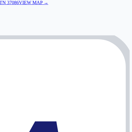
 TN 37086
VIEW MAP →