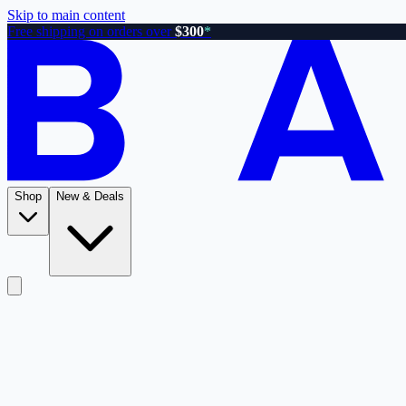
Skip to main content
Free shipping on orders over
$300
*
Shop
New & Deals