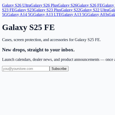
Galaxy S26 Ultra
Galaxy S26 Plus
Galaxy S26
Galaxy S26 FE
Galaxy 
S23 FE
Galaxy S23
Galaxy S23 Plus
Galaxy S22
Galaxy S22 Ultra
Gal
5G
Galaxy A14 5G
Galaxy A13 LTE
Galaxy A13 5G
Galaxy A03s
Gal
Galaxy S25 FE
Cases, screen protection, and accessories for
Galaxy S25 FE
.
New drops, straight to your inbox.
Launch calendars, dealer news, and product announcements — once a
Subscribe
(909) 444-7999
sales@balajiwireless.com
support@balajiwirele
Shop by Phone