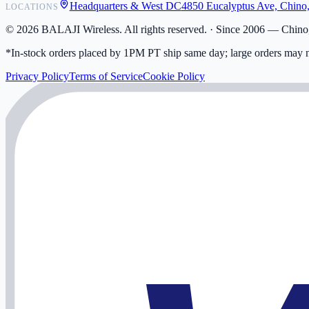
Headquarters & West DC
4850 Eucalyptus Ave, Chino
LOCATIONS
My Activity
Addresses
©
2026
BALAJI Wireless. All rights reserved. ·
Since 2006 — Chino,
*In-stock orders placed by 1PM PT ship same day; large orders may n
Privacy Policy
Terms of Service
Cookie Policy