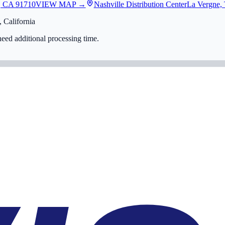
, CA 91710
VIEW MAP →
Nashville Distribution Center
La Vergne,
 California
eed additional processing time.