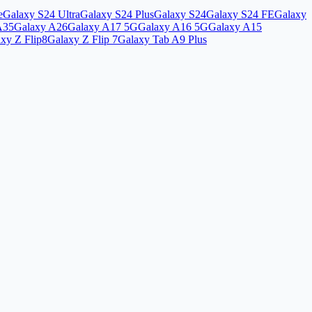
e
Galaxy S24 Ultra
Galaxy S24 Plus
Galaxy S24
Galaxy S24 FE
Galaxy
A35
Galaxy A26
Galaxy A17 5G
Galaxy A16 5G
Galaxy A15
xy Z Flip8
Galaxy Z Flip 7
Galaxy Tab A9 Plus