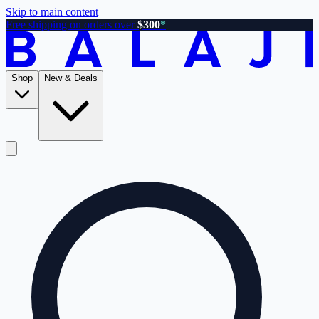
Skip to main content
Free shipping on orders over
$300
*
Shop
New & Deals