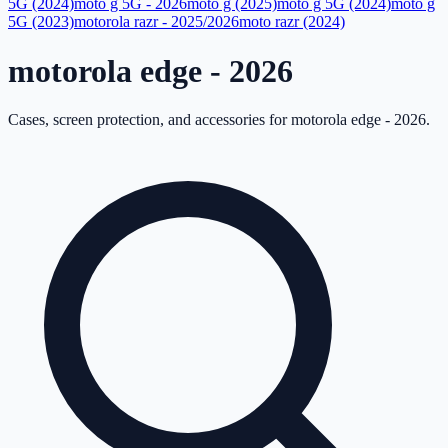
5G (2024)
moto g 5G - 2026
moto g (2025)
moto g 5G (2024)
moto g
5G (2023)
motorola razr - 2025/2026
moto razr (2024)
motorola edge - 2026
Cases, screen protection, and accessories for
motorola edge - 2026
.