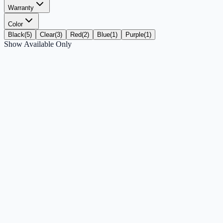
Warranty
Color
Black
(
5
)
Clear
(
3
)
Red
(
2
)
Blue
(
1
)
Purple
(
1
)
Show Available Only