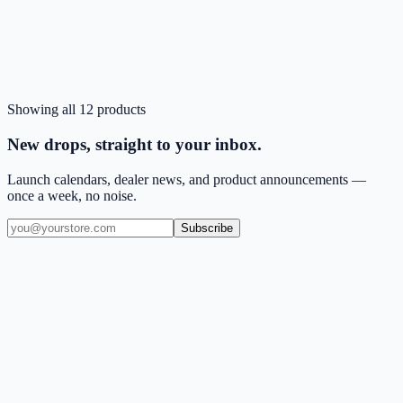
CA
Black
Out of stock
Est. restock:
Aug 6
Showing all
12
products
Sold Out
ZIZO REVOLVE Series moto edge - 2026 Case
New drops, straight to your inbox.
Launch calendars, dealer news, and product announcements —
once a week, no noise.
Subscribe
(909) 444-7999
sales@balajiwireless.com
support@balajiwireless.com
Mon–Fri · 8am–5pm PST