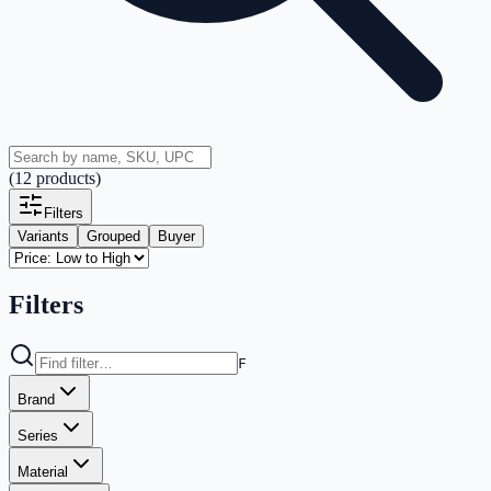
(
12
products
)
Filters
Variants
Grouped
Buyer
Filters
F
Brand
Series
Material