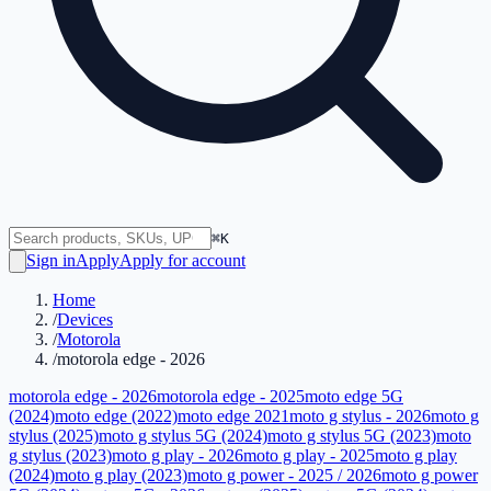
⌘K
Sign in
Apply
Apply for account
Home
/
Devices
/
Motorola
/
motorola edge - 2026
motorola edge - 2026
motorola edge - 2025
moto edge 5G
(2024)
moto edge (2022)
moto edge 2021
moto g stylus - 2026
moto g
stylus (2025)
moto g stylus 5G (2024)
moto g stylus 5G (2023)
moto
g stylus (2023)
moto g play - 2026
moto g play - 2025
moto g play
(2024)
moto g play (2023)
moto g power - 2025 / 2026
moto g power