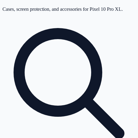
Cases, screen protection, and accessories for
Pixel 10 Pro XL
.