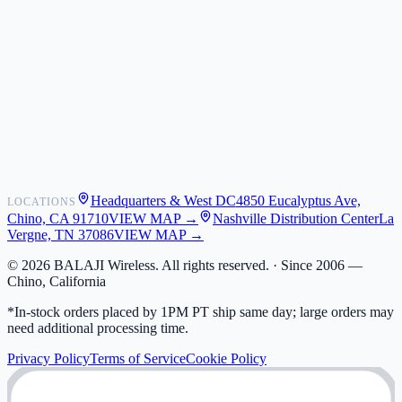
About Us
Newsroom
POS Integrations
Wholesale
Become a Dealer
Contact
Shipping
Warranty
Returns
FAQ
Headquarters & West DC
4850 Eucalyptus Ave,
LOCATIONS
My Activity
Chino, CA 91710
VIEW MAP →
Nashville Distribution Center
La
Addresses
Vergne, TN 37086
VIEW MAP →
©
2026
BALAJI Wireless. All rights reserved. ·
Since 2006 —
Chino, California
*In-stock orders placed by 1PM PT ship same day; large orders may
need additional processing time.
Privacy Policy
Terms of Service
Cookie Policy