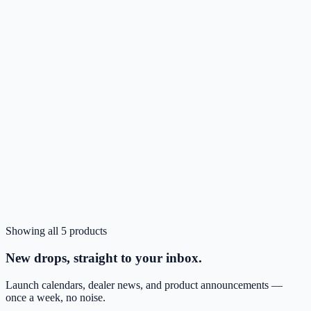
CA
Clear
In stock
Showing all
5
products
Login to Order
Nimbus9 Alto 2 MagSafe Case for Pixel 10 Pro XL
New drops, straight to your inbox.
Launch calendars, dealer news, and product announcements —
once a week, no noise.