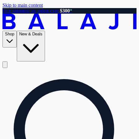
Skip to main content
Free shipping on orders over
$300
*
Shop
New & Deals