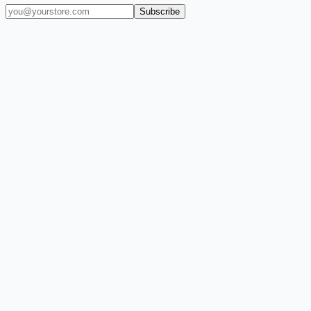
Subscribe
(909) 444-7999
sales@balajiwireless.com
support@balajiwireless.com
Mon–Fri · 8am–5pm PST
Shop by Phone
Accessories
New Arrivals
Quick Order
ZIZO
Nimbus9
CLICK
Custom Case Kiosk