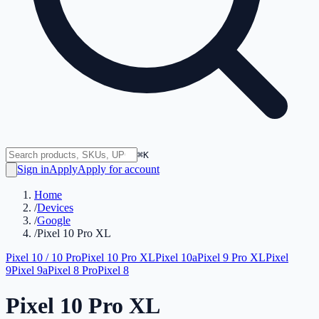
⌘K
Sign in
Apply
Apply for account
Home
/
Devices
/
Google
/
Pixel 10 Pro XL
Pixel 10 / 10 Pro
Pixel 10 Pro XL
Pixel 10a
Pixel 9 Pro XL
Pixel
9
Pixel 9a
Pixel 8 Pro
Pixel 8
Pixel 10 Pro XL