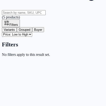
(
5
products
)
Filters
Variants
Grouped
Buyer
Filters
No filters apply to this result set.