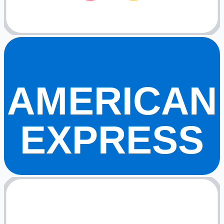
AMERICAN
EXPRESS