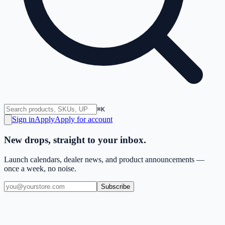
⌘K
Sign in
Apply
Apply for account
New drops, straight to your inbox.
Launch calendars, dealer news, and product announcements —
once a week, no noise.
Subscribe