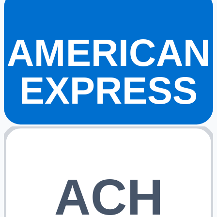
AMERICAN
EXPRESS
ACH