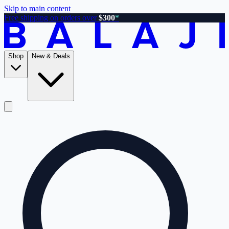
Skip to main content
Free shipping on orders over
$300
*
Shop
New & Deals