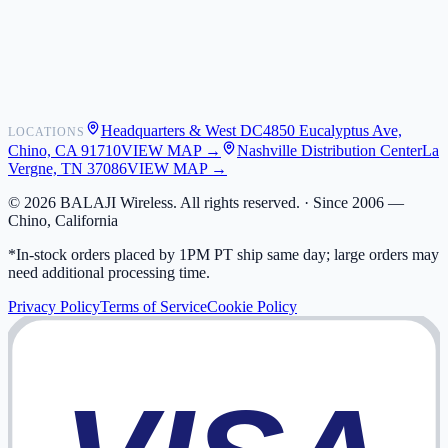
Shipping
Warranty
Returns
FAQ
Headquarters & West DC
4850 Eucalyptus Ave,
LOCATIONS
My Activity
Chino, CA 91710
VIEW MAP →
Nashville Distribution Center
La
Addresses
Vergne, TN 37086
VIEW MAP →
©
2026
BALAJI Wireless. All rights reserved. ·
Since 2006 —
Chino, California
*In-stock orders placed by 1PM PT ship same day; large orders may
need additional processing time.
Privacy Policy
Terms of Service
Cookie Policy