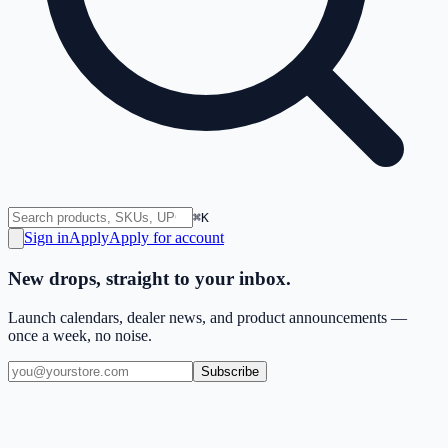
⌘K
Sign in
Apply
Apply for account
New drops, straight to your inbox.
Launch calendars, dealer news, and product announcements —
once a week, no noise.
Subscribe