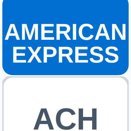
AMERICAN
EXPRESS
ACH