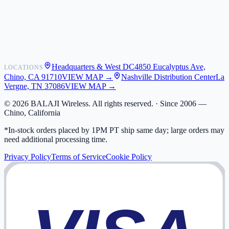
Shipping
Warranty
Returns
FAQ
Headquarters & West DC
4850 Eucalyptus Ave,
LOCATIONS
My Activity
Chino, CA 91710
VIEW MAP →
Nashville Distribution Center
La
Addresses
Vergne, TN 37086
VIEW MAP →
©
2026
BALAJI Wireless. All rights reserved. ·
Since 2006 —
Chino, California
*In-stock orders placed by 1PM PT ship same day; large orders may
need additional processing time.
Privacy Policy
Terms of Service
Cookie Policy