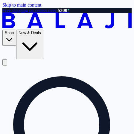
Skip to main content
Free shipping on orders over
$300
*
Shop
New & Deals