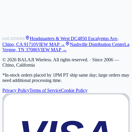
Shipping
Warranty
Returns
FAQ
Headquarters & West DC
4850 Eucalyptus Ave,
LOCATIONS
My Activity
Chino, CA 91710
VIEW MAP →
Nashville Distribution Center
La
Addresses
Vergne, TN 37086
VIEW MAP →
©
2026
BALAJI Wireless. All rights reserved. ·
Since 2006 —
Chino, California
*In-stock orders placed by 1PM PT ship same day; large orders may
need additional processing time.
Privacy Policy
Terms of Service
Cookie Policy