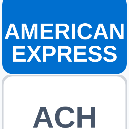
AMERICAN
EXPRESS
ACH