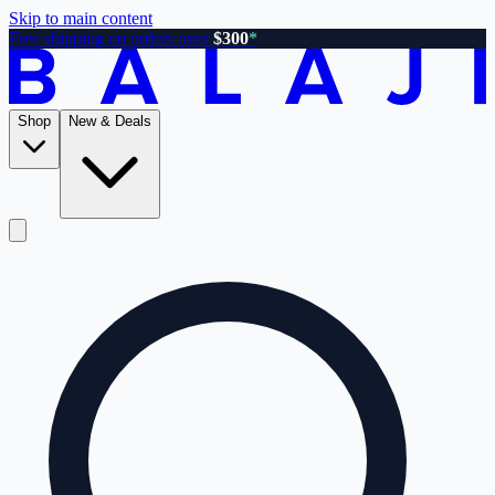
Skip to main content
Free shipping on orders over
$300
*
Shop
New & Deals