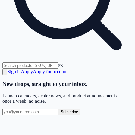
⌘K
Sign in
Apply
Apply for account
New drops, straight to your inbox.
Launch calendars, dealer news, and product announcements —
once a week, no noise.
Subscribe