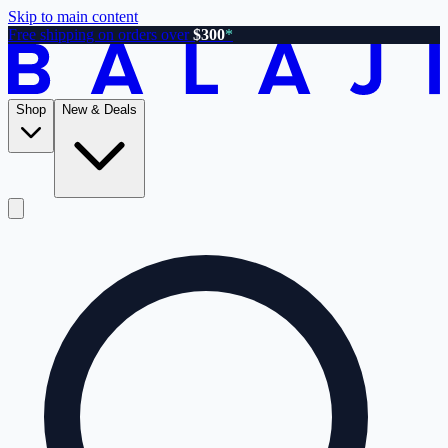
Skip to main content
Free shipping on orders over
$300
*
Shop
New & Deals