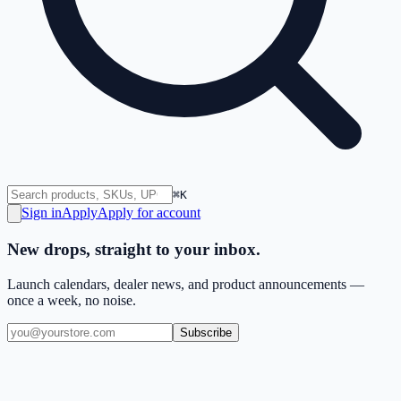
⌘K
Sign in
Apply
Apply for account
New drops, straight to your inbox.
Launch calendars, dealer news, and product announcements —
once a week, no noise.
Subscribe