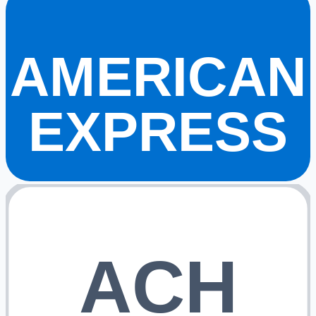
AMERICAN
EXPRESS
ACH