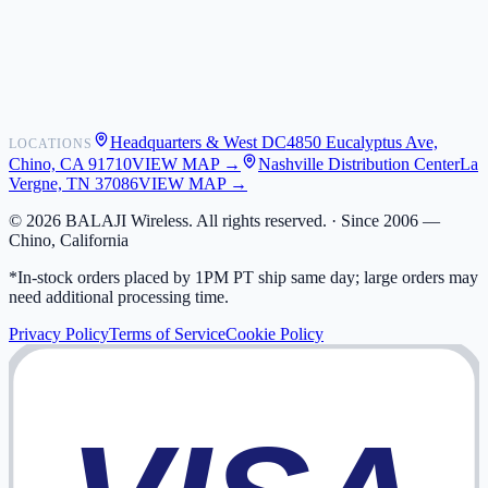
Shipping
Warranty
Returns
FAQ
Headquarters & West DC
4850 Eucalyptus Ave,
LOCATIONS
My Activity
Chino, CA 91710
VIEW MAP →
Nashville Distribution Center
La
Addresses
Vergne, TN 37086
VIEW MAP →
©
2026
BALAJI Wireless. All rights reserved. ·
Since 2006 —
Chino, California
*In-stock orders placed by 1PM PT ship same day; large orders may
need additional processing time.
Privacy Policy
Terms of Service
Cookie Policy