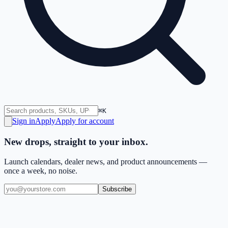
⌘K
Sign in
Apply
Apply for account
New drops, straight to your inbox.
Launch calendars, dealer news, and product announcements —
once a week, no noise.
Subscribe