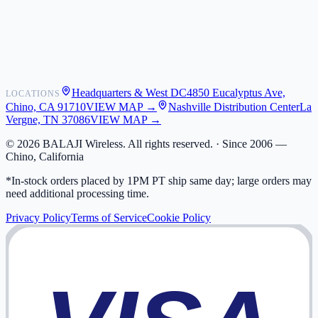
Shipping
Warranty
Returns
FAQ
Headquarters & West DC
4850 Eucalyptus Ave,
LOCATIONS
My Activity
Chino, CA 91710
VIEW MAP →
Nashville Distribution Center
La
Addresses
Vergne, TN 37086
VIEW MAP →
©
2026
BALAJI Wireless. All rights reserved. ·
Since 2006 —
Chino, California
*In-stock orders placed by 1PM PT ship same day; large orders may
need additional processing time.
Privacy Policy
Terms of Service
Cookie Policy