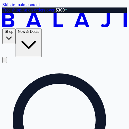
Skip to main content
Free shipping on orders over
$300
*
Shop
New & Deals