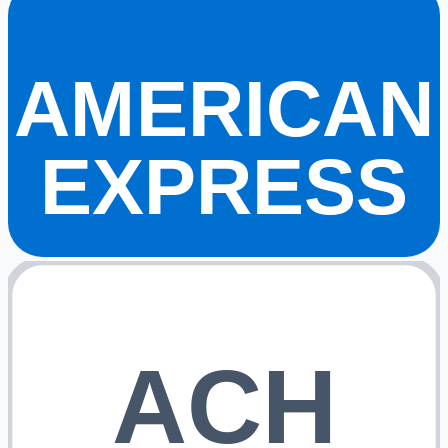
AMERICAN
EXPRESS
ACH