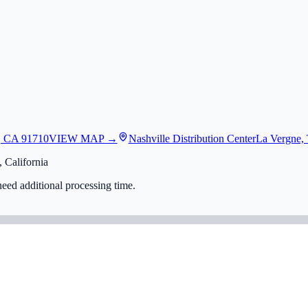
, CA 91710
VIEW MAP →
Nashville Distribution Center
La Vergne,
 California
eed additional processing time.