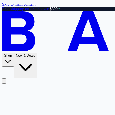
Skip to main content
Free shipping on orders over
$300
*
Shop
New & Deals