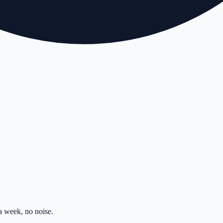
 week, no noise.