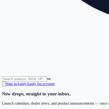
⌘K
Sign in
Apply
Apply for account
New drops, straight to your inbox.
Launch calendars, dealer news, and product announcements — once a