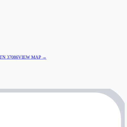
 TN 37086
VIEW MAP →