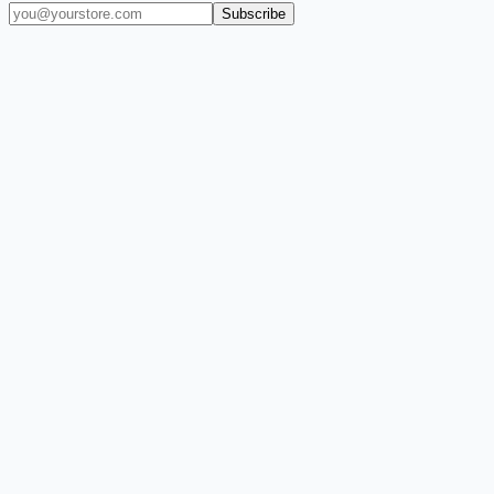
Subscribe
(909) 444-7999
sales@balajiwireless.com
support@balajiwirele
Shop by Phone
Accessories
New Arrivals
Quick Order
ZIZO
Nimbus9
CLICK
Custom Case Kiosk
About Us
Newsroom