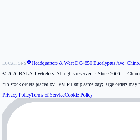
POS Integrations
Wholesale
Become a Dealer
Contact
Shipping
Warranty
Returns
FAQ
Headquarters & West DC
4850 Eucalyptus Ave, Chino
LOCATIONS
My Activity
Addresses
©
2026
BALAJI Wireless. All rights reserved. ·
Since 2006 — Chino,
*In-stock orders placed by 1PM PT ship same day; large orders may n
Privacy Policy
Terms of Service
Cookie Policy