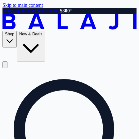
Skip to main content
Free shipping on orders over
$300
*
Shop
New & Deals