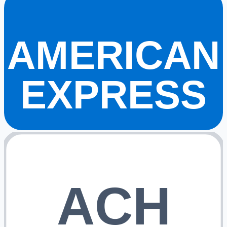
AMERICAN
EXPRESS
ACH