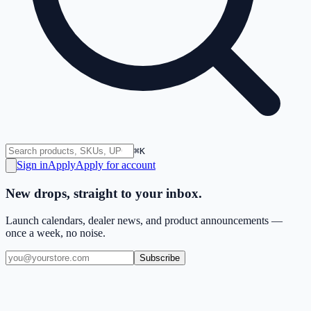
⌘K
Sign in
Apply
Apply for account
New drops, straight to your inbox.
Launch calendars, dealer news, and product announcements —
once a week, no noise.
Subscribe