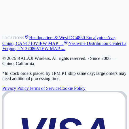
Shipping
Warranty
Returns
FAQ
Headquarters & West DC
4850 Eucalyptus Ave,
LOCATIONS
My Activity
Chino, CA 91710
VIEW MAP →
Nashville Distribution Center
La
Addresses
Vergne, TN 37086
VIEW MAP →
©
2026
BALAJI Wireless. All rights reserved. ·
Since 2006 —
Chino, California
*In-stock orders placed by 1PM PT ship same day; large orders may
need additional processing time.
Privacy Policy
Terms of Service
Cookie Policy