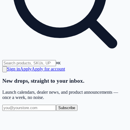
⌘K
Sign in
Apply
Apply for account
New drops, straight to your inbox.
Launch calendars, dealer news, and product announcements —
once a week, no noise.
Subscribe