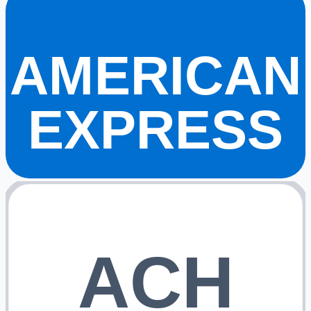
AMERICAN
EXPRESS
ACH