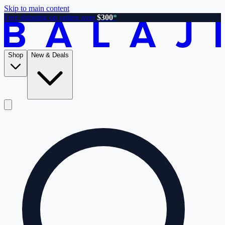
Skip to main content
Free shipping on orders over
$300
*
Shop
New & Deals