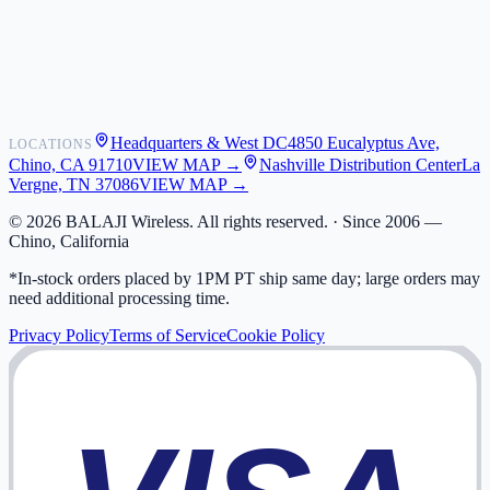
Shipping
Warranty
Returns
FAQ
Headquarters & West DC
4850 Eucalyptus Ave,
LOCATIONS
My Activity
Chino, CA 91710
VIEW MAP →
Nashville Distribution Center
La
Addresses
Vergne, TN 37086
VIEW MAP →
©
2026
BALAJI Wireless. All rights reserved. ·
Since 2006 —
Chino, California
*In-stock orders placed by 1PM PT ship same day; large orders may
need additional processing time.
Privacy Policy
Terms of Service
Cookie Policy