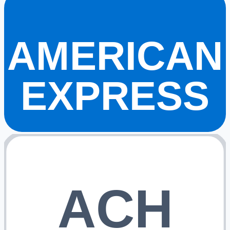
AMERICAN
EXPRESS
ACH