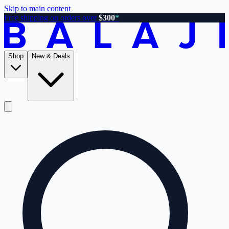
Skip to main content
Free shipping on orders over
$300
*
Shop
New & Deals