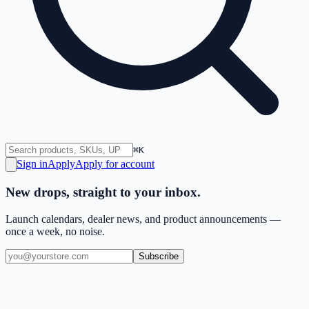
⌘K
Sign in
Apply
Apply for account
New drops, straight to your inbox.
Launch calendars, dealer news, and product announcements —
once a week, no noise.
Subscribe