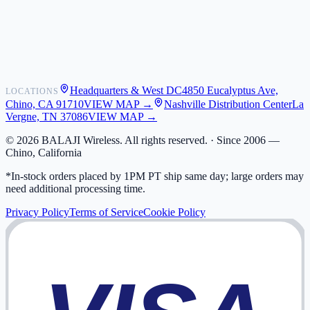
Shipping
Warranty
Returns
FAQ
Headquarters & West DC
4850 Eucalyptus Ave,
LOCATIONS
My Activity
Chino, CA 91710
VIEW MAP →
Nashville Distribution Center
La
Addresses
Vergne, TN 37086
VIEW MAP →
©
2026
BALAJI Wireless. All rights reserved. ·
Since 2006 —
Chino, California
*In-stock orders placed by 1PM PT ship same day; large orders may
need additional processing time.
Privacy Policy
Terms of Service
Cookie Policy