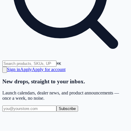
⌘K
Sign in
Apply
Apply for account
New drops, straight to your inbox.
Launch calendars, dealer news, and product announcements —
once a week, no noise.
Subscribe