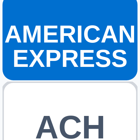
AMERICAN
EXPRESS
ACH