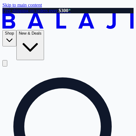
Skip to main content
Free shipping on orders over
$300
*
Shop
New & Deals