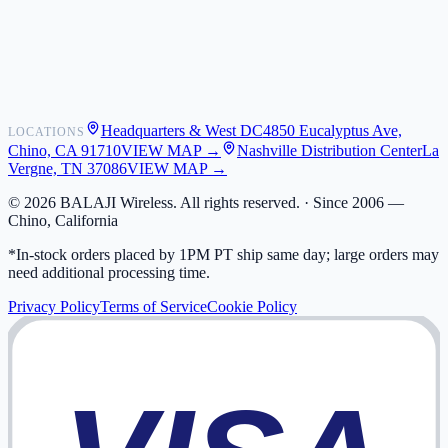
Shipping
Warranty
Returns
FAQ
Headquarters & West DC
4850 Eucalyptus Ave,
LOCATIONS
My Activity
Chino, CA 91710
VIEW MAP →
Nashville Distribution Center
La
Addresses
Vergne, TN 37086
VIEW MAP →
©
2026
BALAJI Wireless. All rights reserved. ·
Since 2006 —
Chino, California
*In-stock orders placed by 1PM PT ship same day; large orders may
need additional processing time.
Privacy Policy
Terms of Service
Cookie Policy