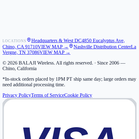
Shipping
Warranty
Returns
FAQ
Headquarters & West DC
4850 Eucalyptus Ave,
LOCATIONS
My Activity
Chino, CA 91710
VIEW MAP →
Nashville Distribution Center
La
Addresses
Vergne, TN 37086
VIEW MAP →
©
2026
BALAJI Wireless. All rights reserved. ·
Since 2006 —
Chino, California
*In-stock orders placed by 1PM PT ship same day; large orders may
need additional processing time.
Privacy Policy
Terms of Service
Cookie Policy