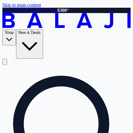
Skip to main content
Free shipping on orders over
$300
*
Shop
New & Deals