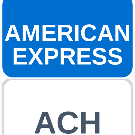
AMERICAN
EXPRESS
ACH