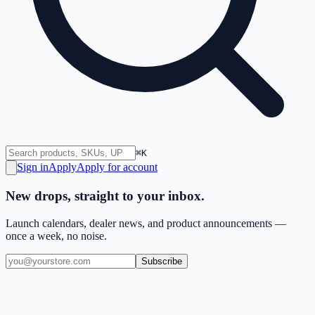
⌘K
Sign in
Apply
Apply for account
New drops, straight to your inbox.
Launch calendars, dealer news, and product announcements —
once a week, no noise.
Subscribe