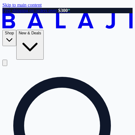
Skip to main content
Free shipping on orders over
$300
*
Shop
New & Deals