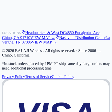
Shipping
Warranty
Returns
FAQ
Headquarters & West DC
4850 Eucalyptus Ave,
LOCATIONS
My Activity
Chino, CA 91710
VIEW MAP →
Nashville Distribution Center
La
Addresses
Vergne, TN 37086
VIEW MAP →
©
2026
BALAJI Wireless. All rights reserved. ·
Since 2006 —
Chino, California
*In-stock orders placed by 1PM PT ship same day; large orders may
need additional processing time.
Privacy Policy
Terms of Service
Cookie Policy