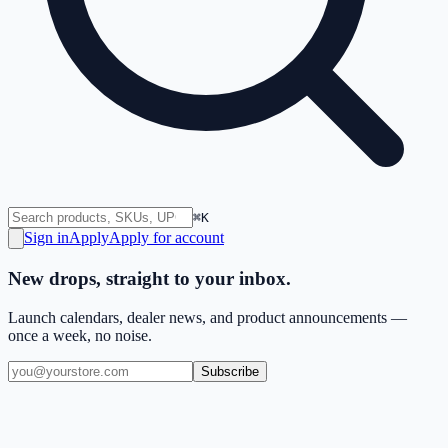
⌘K
Sign in
Apply
Apply for account
New drops, straight to your inbox.
Launch calendars, dealer news, and product announcements —
once a week, no noise.
Subscribe