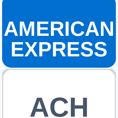
AMERICAN
EXPRESS
ACH