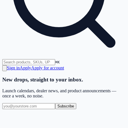
⌘K
Sign in
Apply
Apply for account
New drops, straight to your inbox.
Launch calendars, dealer news, and product announcements —
once a week, no noise.
Subscribe