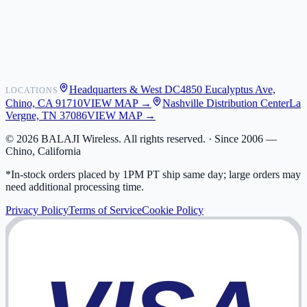
Shipping
Warranty
Returns
FAQ
Headquarters & West DC
4850 Eucalyptus Ave,
LOCATIONS
My Activity
Chino, CA 91710
VIEW MAP →
Nashville Distribution Center
La
Addresses
Vergne, TN 37086
VIEW MAP →
©
2026
BALAJI Wireless. All rights reserved. ·
Since 2006 —
Chino, California
*In-stock orders placed by 1PM PT ship same day; large orders may
need additional processing time.
Privacy Policy
Terms of Service
Cookie Policy