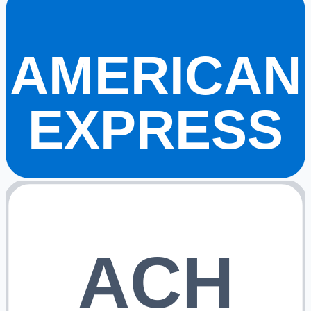
AMERICAN
EXPRESS
ACH