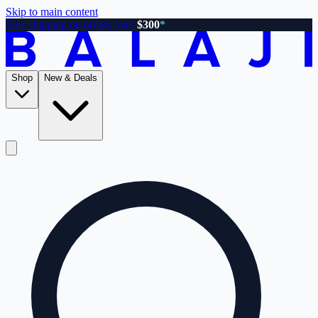
Skip to main content
Free shipping on orders over
$300
*
Shop
New & Deals