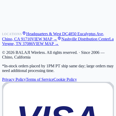
Shipping
Warranty
Returns
FAQ
Headquarters & West DC
4850 Eucalyptus Ave,
LOCATIONS
My Activity
Chino, CA 91710
VIEW MAP →
Nashville Distribution Center
La
Addresses
Vergne, TN 37086
VIEW MAP →
©
2026
BALAJI Wireless. All rights reserved. ·
Since 2006 —
Chino, California
*In-stock orders placed by 1PM PT ship same day; large orders may
need additional processing time.
Privacy Policy
Terms of Service
Cookie Policy