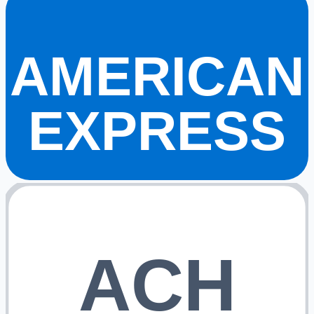
AMERICAN
EXPRESS
ACH