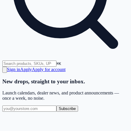
⌘K
Sign in
Apply
Apply for account
New drops, straight to your inbox.
Launch calendars, dealer news, and product announcements —
once a week, no noise.
Subscribe