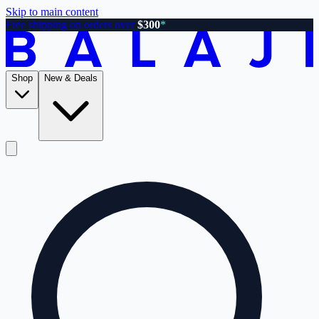
Skip to main content
Free shipping on orders over
$300
*
Shop
New & Deals