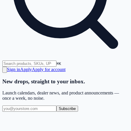
⌘K
Sign in
Apply
Apply for account
New drops, straight to your inbox.
Launch calendars, dealer news, and product announcements —
once a week, no noise.
Subscribe