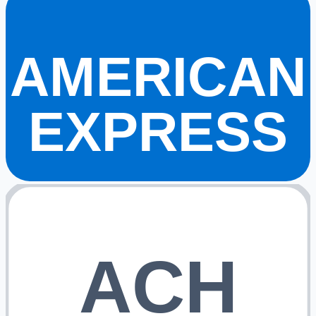
AMERICAN
EXPRESS
ACH