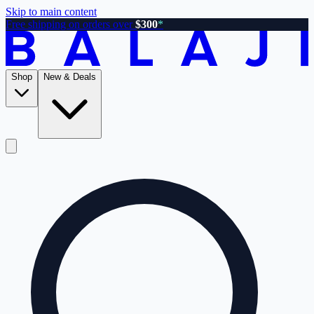
Skip to main content
Free shipping on orders over
$300
*
Shop
New & Deals