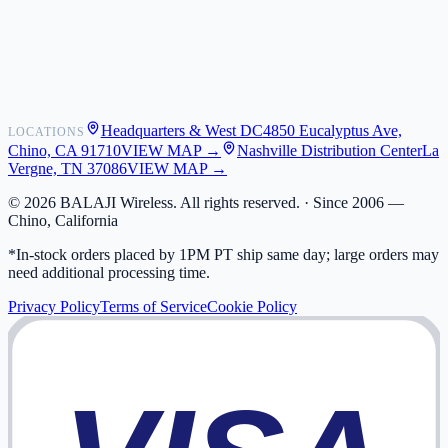
Shipping
Warranty
Returns
FAQ
Headquarters & West DC
4850 Eucalyptus Ave,
LOCATIONS
My Activity
Chino, CA 91710
VIEW MAP →
Nashville Distribution Center
La
Addresses
Vergne, TN 37086
VIEW MAP →
©
2026
BALAJI Wireless. All rights reserved. ·
Since 2006 —
Chino, California
*In-stock orders placed by 1PM PT ship same day; large orders may
need additional processing time.
Privacy Policy
Terms of Service
Cookie Policy