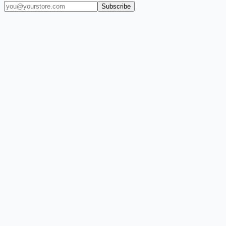
Subscribe
(909) 444-7999
sales@balajiwireless.com
support@balajiwirele
Shop by Phone
Accessories
New Arrivals
Quick Order
ZIZO
Nimbus9
CLICK
Custom Case Kiosk
About Us
Newsroom