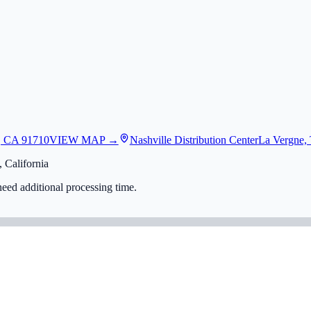
, CA 91710
VIEW MAP →
Nashville Distribution Center
La Vergne,
 California
eed additional processing time.