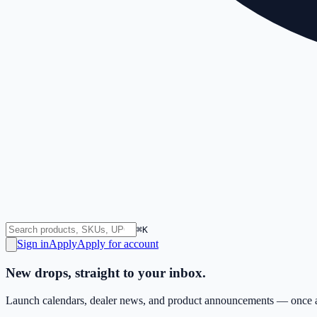
⌘K
Sign in
Apply
Apply for account
New drops, straight to your inbox.
Launch calendars, dealer news, and product announcements — once a