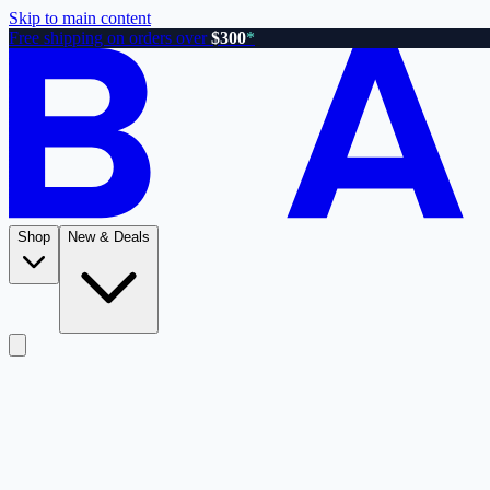
Skip to main content
Free shipping on orders over
$300
*
Shop
New & Deals