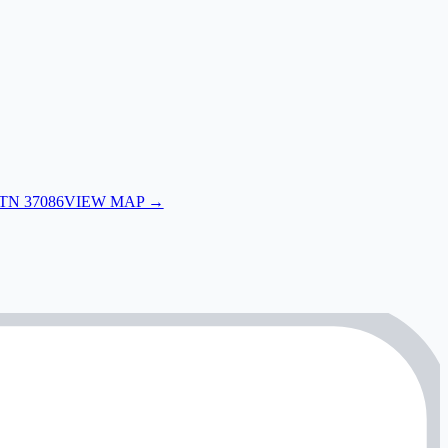
 TN 37086
VIEW MAP →