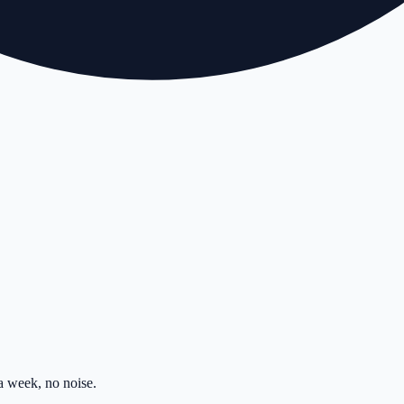
 week, no noise.