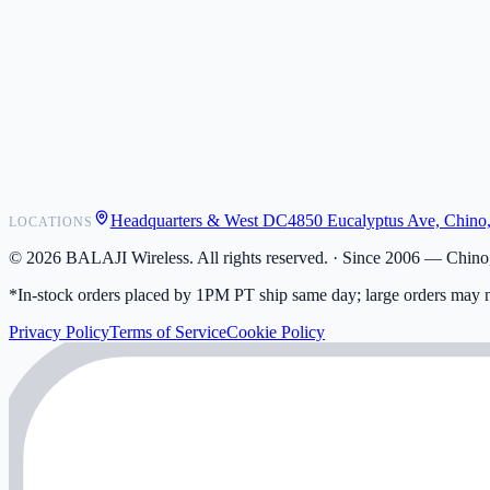
POS Integrations
Wholesale
Become a Dealer
Contact
Shipping
Warranty
Returns
FAQ
Headquarters & West DC
4850 Eucalyptus Ave, Chino
LOCATIONS
My Activity
Addresses
©
2026
BALAJI Wireless. All rights reserved. ·
Since 2006 — Chino,
*In-stock orders placed by 1PM PT ship same day; large orders may n
Privacy Policy
Terms of Service
Cookie Policy