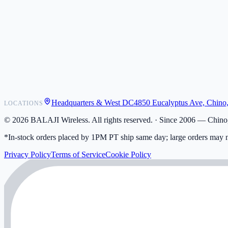
POS Integrations
Wholesale
Become a Dealer
Contact
Shipping
Warranty
Returns
FAQ
Headquarters & West DC
4850 Eucalyptus Ave, Chino
LOCATIONS
My Activity
Addresses
©
2026
BALAJI Wireless. All rights reserved. ·
Since 2006 — Chino,
*In-stock orders placed by 1PM PT ship same day; large orders may n
Privacy Policy
Terms of Service
Cookie Policy