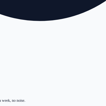
 week, no noise.