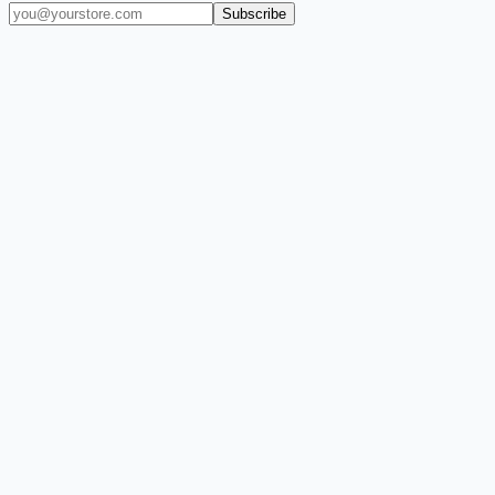
Subscribe
(909) 444-7999
sales@balajiwireless.com
support@balajiwirele
Shop by Phone
Accessories
New Arrivals
Quick Order
ZIZO
Nimbus9
CLICK
Custom Case Kiosk
About Us
Newsroom