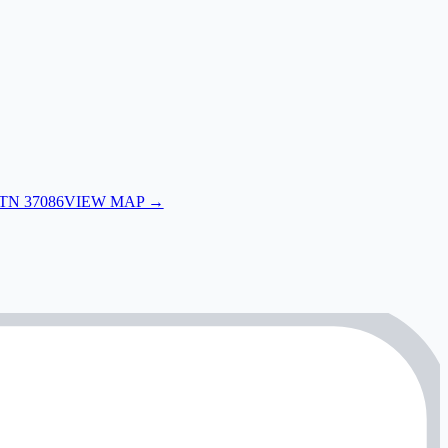
 TN 37086
VIEW MAP →