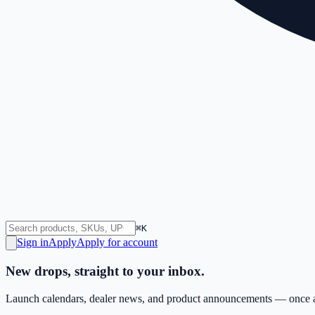
⌘K
Sign in
Apply
Apply for account
New drops, straight to your inbox.
Launch calendars, dealer news, and product announcements — once a