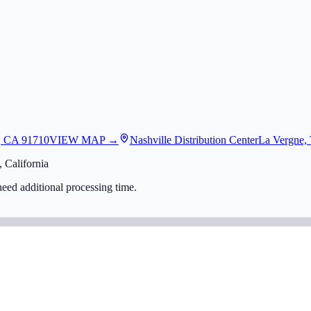
, CA 91710
VIEW MAP →
Nashville Distribution Center
La Vergne,
 California
eed additional processing time.