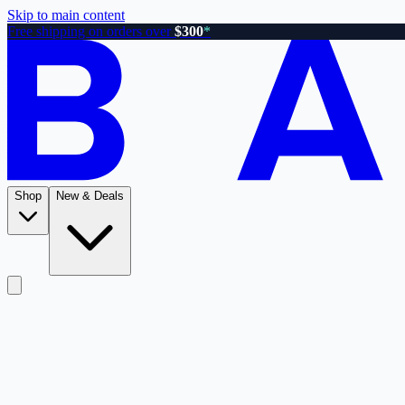
Skip to main content
Free shipping on orders over
$300
*
Shop
New & Deals