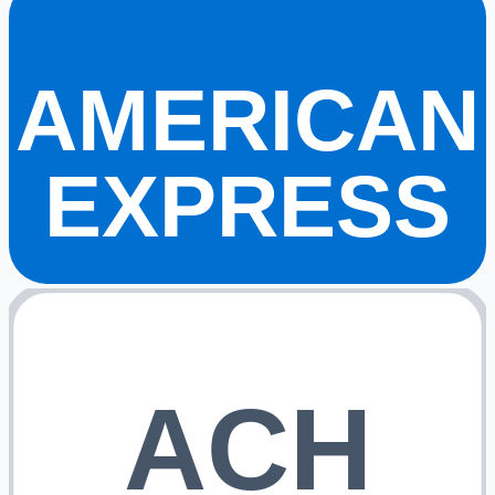
AMERICAN
EXPRESS
ACH