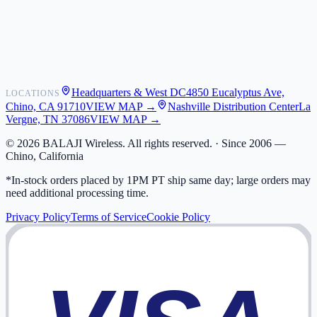
Shipping
Warranty
Returns
FAQ
Headquarters & West DC
4850 Eucalyptus Ave,
LOCATIONS
My Activity
Chino, CA 91710
VIEW MAP →
Nashville Distribution Center
La
Addresses
Vergne, TN 37086
VIEW MAP →
©
2026
BALAJI Wireless. All rights reserved. ·
Since 2006 —
Chino, California
*In-stock orders placed by 1PM PT ship same day; large orders may
need additional processing time.
Privacy Policy
Terms of Service
Cookie Policy