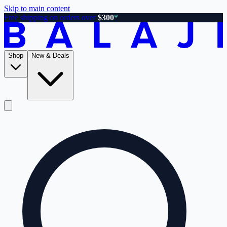
Skip to main content
Free shipping on orders over
$300
*
Shop
New & Deals