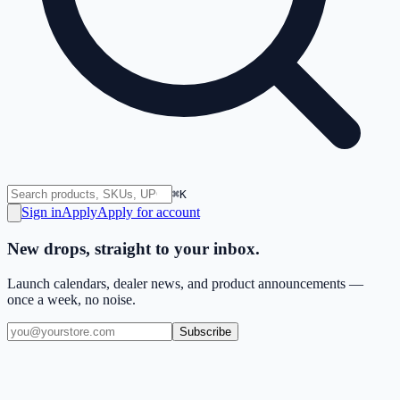
⌘K
Sign in
Apply
Apply for account
New drops, straight to your inbox.
Launch calendars, dealer news, and product announcements —
once a week, no noise.
Subscribe