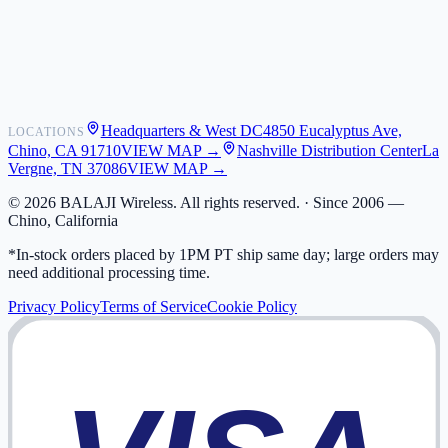
Shipping
Warranty
Returns
FAQ
Headquarters & West DC
4850 Eucalyptus Ave,
LOCATIONS
My Activity
Chino, CA 91710
VIEW MAP →
Nashville Distribution Center
La
Addresses
Vergne, TN 37086
VIEW MAP →
©
2026
BALAJI Wireless. All rights reserved. ·
Since 2006 —
Chino, California
*In-stock orders placed by 1PM PT ship same day; large orders may
need additional processing time.
Privacy Policy
Terms of Service
Cookie Policy