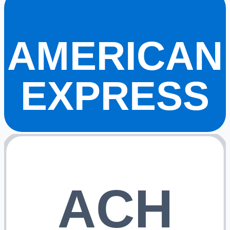
AMERICAN
EXPRESS
ACH