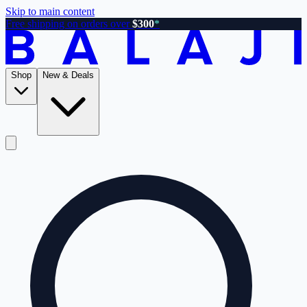
Skip to main content
Free shipping on orders over
$300
*
Shop
New & Deals