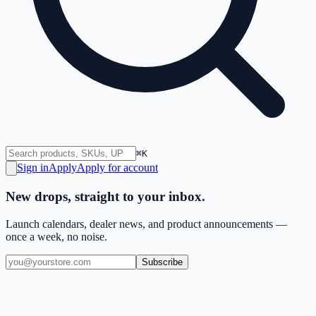
⌘K
Sign in
Apply
Apply for account
New drops, straight to your inbox.
Launch calendars, dealer news, and product announcements —
once a week, no noise.
Subscribe