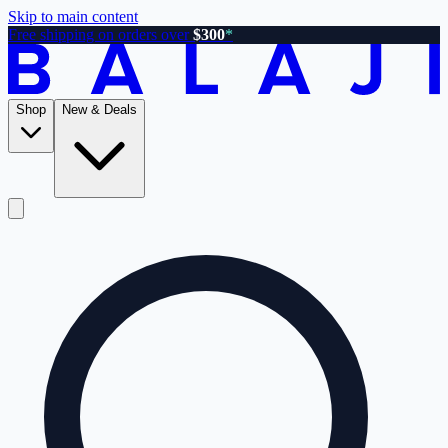
Skip to main content
Free shipping on orders over
$300
*
Shop
New & Deals