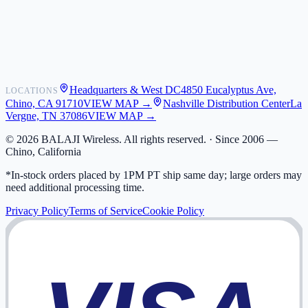
Shipping
Warranty
Returns
FAQ
Headquarters & West DC
4850 Eucalyptus Ave,
LOCATIONS
My Activity
Chino, CA 91710
VIEW MAP →
Nashville Distribution Center
La
Addresses
Vergne, TN 37086
VIEW MAP →
©
2026
BALAJI Wireless. All rights reserved. ·
Since 2006 —
Chino, California
*In-stock orders placed by 1PM PT ship same day; large orders may
need additional processing time.
Privacy Policy
Terms of Service
Cookie Policy