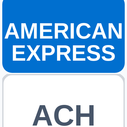
AMERICAN
EXPRESS
ACH