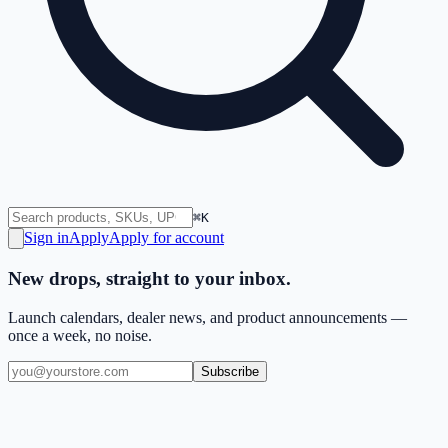
⌘K
Sign in
Apply
Apply for account
New drops, straight to your inbox.
Launch calendars, dealer news, and product announcements —
once a week, no noise.
Subscribe