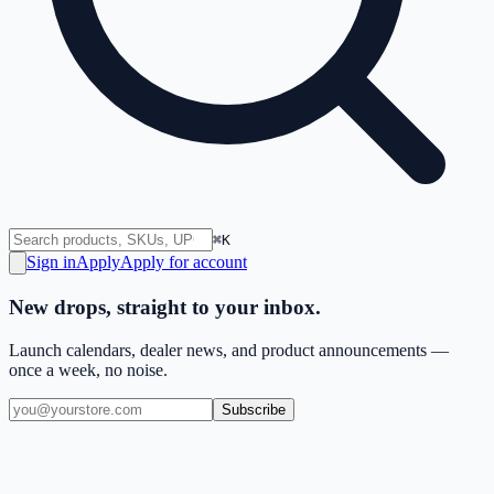
⌘K
Sign in
Apply
Apply for account
New drops, straight to your inbox.
Launch calendars, dealer news, and product announcements —
once a week, no noise.
Subscribe