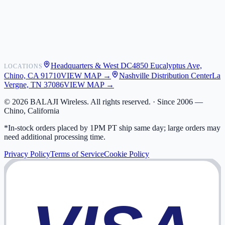
Shipping
Warranty
Returns
FAQ
Headquarters & West DC
4850 Eucalyptus Ave,
LOCATIONS
My Activity
Chino, CA 91710
VIEW MAP →
Nashville Distribution Center
La
Addresses
Vergne, TN 37086
VIEW MAP →
©
2026
BALAJI Wireless. All rights reserved. ·
Since 2006 —
Chino, California
*In-stock orders placed by 1PM PT ship same day; large orders may
need additional processing time.
Privacy Policy
Terms of Service
Cookie Policy