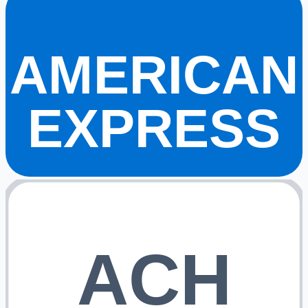
AMERICAN
EXPRESS
ACH