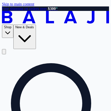
Skip to main content
Free shipping on orders over
$300
*
Shop
New & Deals