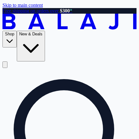
Skip to main content
Free shipping on orders over
$300
*
Shop
New & Deals