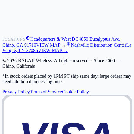
Shipping
Warranty
Returns
FAQ
Headquarters & West DC
4850 Eucalyptus Ave,
LOCATIONS
My Activity
Chino, CA 91710
VIEW MAP →
Nashville Distribution Center
La
Addresses
Vergne, TN 37086
VIEW MAP →
©
2026
BALAJI Wireless. All rights reserved. ·
Since 2006 —
Chino, California
*In-stock orders placed by 1PM PT ship same day; large orders may
need additional processing time.
Privacy Policy
Terms of Service
Cookie Policy