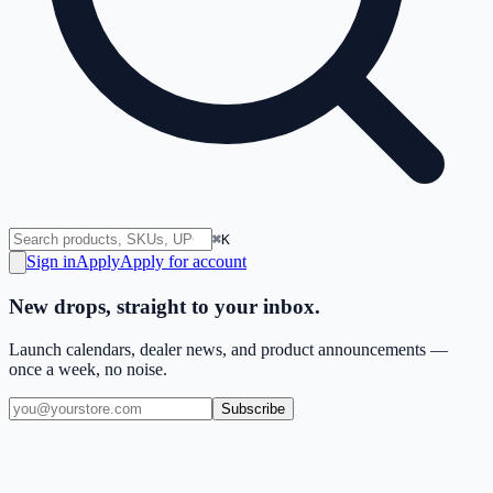
⌘K
Sign in
Apply
Apply for account
New drops, straight to your inbox.
Launch calendars, dealer news, and product announcements —
once a week, no noise.
Subscribe