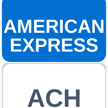
AMERICAN
EXPRESS
ACH