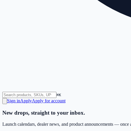
⌘K
Sign in
Apply
Apply for account
New drops, straight to your inbox.
Launch calendars, dealer news, and product announcements — once a