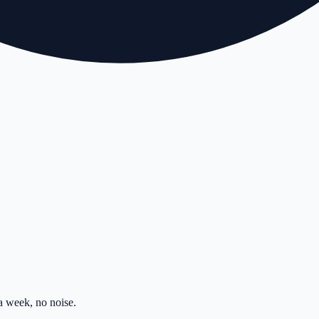
 week, no noise.