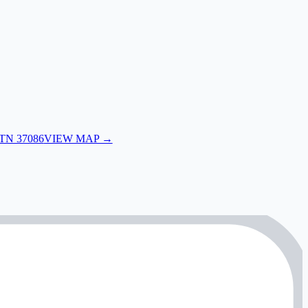
 TN 37086
VIEW MAP →