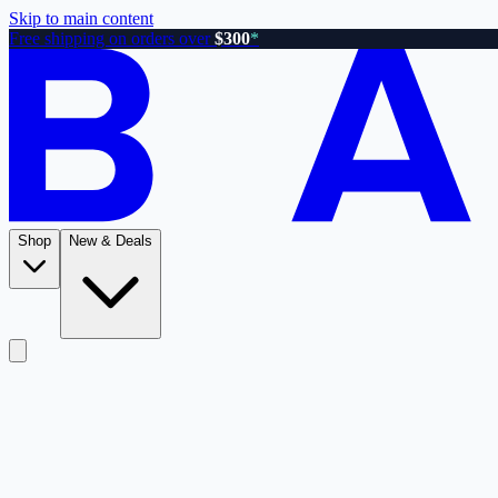
Skip to main content
Free shipping on orders over
$300
*
Shop
New & Deals