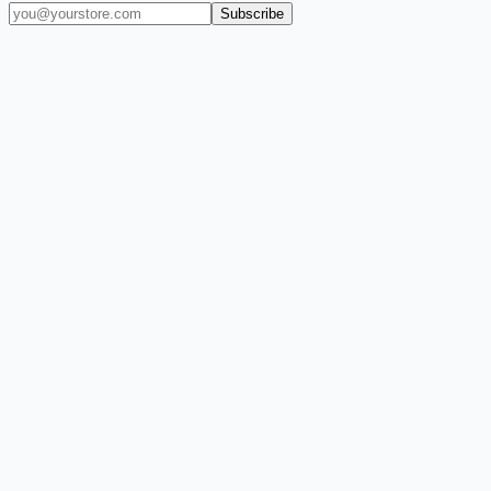
Subscribe
(909) 444-7999
sales@balajiwireless.com
support@balajiwirele
Shop by Phone
Accessories
New Arrivals
Quick Order
ZIZO
Nimbus9
CLICK
Custom Case Kiosk
About Us
Newsroom