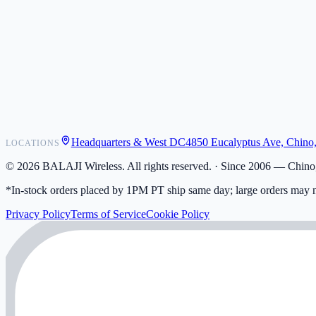
POS Integrations
Wholesale
Become a Dealer
Contact
Shipping
Warranty
Returns
FAQ
Headquarters & West DC
4850 Eucalyptus Ave, Chino
LOCATIONS
My Activity
Addresses
©
2026
BALAJI Wireless. All rights reserved. ·
Since 2006 — Chino,
*In-stock orders placed by 1PM PT ship same day; large orders may n
Privacy Policy
Terms of Service
Cookie Policy