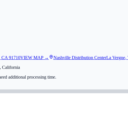
, CA 91710
VIEW MAP →
Nashville Distribution Center
La Vergne,
 California
eed additional processing time.