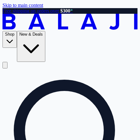
Skip to main content
Free shipping on orders over
$300
*
Shop
New & Deals