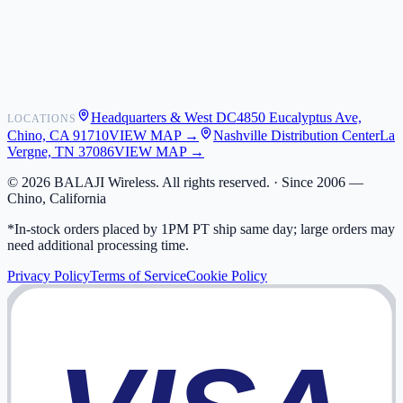
Shipping
Warranty
Returns
FAQ
Headquarters & West DC
4850 Eucalyptus Ave,
LOCATIONS
My Activity
Chino, CA 91710
VIEW MAP →
Nashville Distribution Center
La
Addresses
Vergne, TN 37086
VIEW MAP →
©
2026
BALAJI Wireless. All rights reserved. ·
Since 2006 —
Chino, California
*In-stock orders placed by 1PM PT ship same day; large orders may
need additional processing time.
Privacy Policy
Terms of Service
Cookie Policy