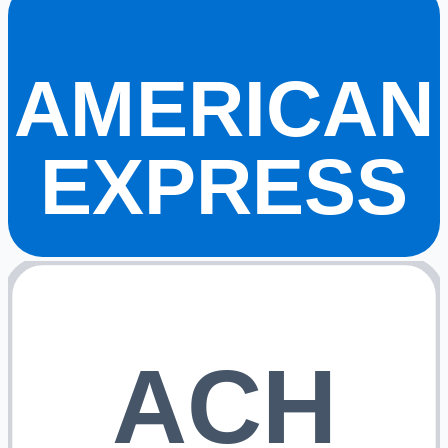
AMERICAN
EXPRESS
ACH