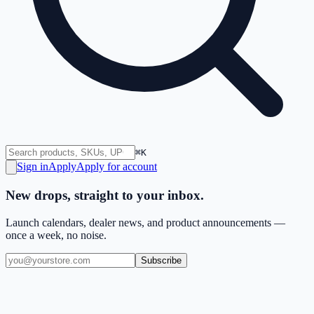
⌘K
Sign in
Apply
Apply for account
New drops, straight to your inbox.
Launch calendars, dealer news, and product announcements —
once a week, no noise.
Subscribe