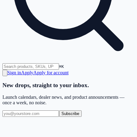
⌘K
Sign in
Apply
Apply for account
New drops, straight to your inbox.
Launch calendars, dealer news, and product announcements —
once a week, no noise.
Subscribe