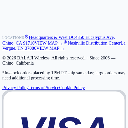
Shipping
Warranty
Returns
FAQ
Headquarters & West DC
4850 Eucalyptus Ave,
LOCATIONS
My Activity
Chino, CA 91710
VIEW MAP →
Nashville Distribution Center
La
Addresses
Vergne, TN 37086
VIEW MAP →
©
2026
BALAJI Wireless. All rights reserved. ·
Since 2006 —
Chino, California
*In-stock orders placed by 1PM PT ship same day; large orders may
need additional processing time.
Privacy Policy
Terms of Service
Cookie Policy