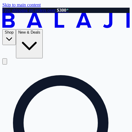
Skip to main content
Free shipping on orders over
$300
*
Shop
New & Deals