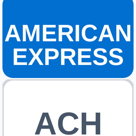
AMERICAN
EXPRESS
ACH