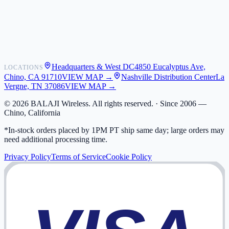
Shipping
Warranty
Returns
FAQ
Headquarters & West DC
4850 Eucalyptus Ave,
LOCATIONS
My Activity
Chino, CA 91710
VIEW MAP →
Nashville Distribution Center
La
Addresses
Vergne, TN 37086
VIEW MAP →
©
2026
BALAJI Wireless. All rights reserved. ·
Since 2006 —
Chino, California
*In-stock orders placed by 1PM PT ship same day; large orders may
need additional processing time.
Privacy Policy
Terms of Service
Cookie Policy