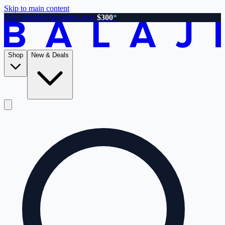
Skip to main content
Free shipping on orders over
$300
*
Shop
New & Deals