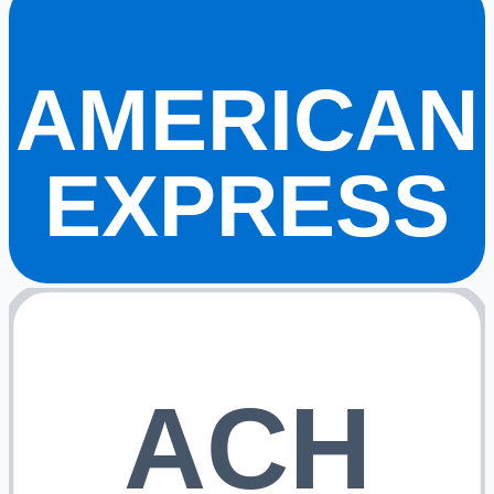
AMERICAN
EXPRESS
ACH