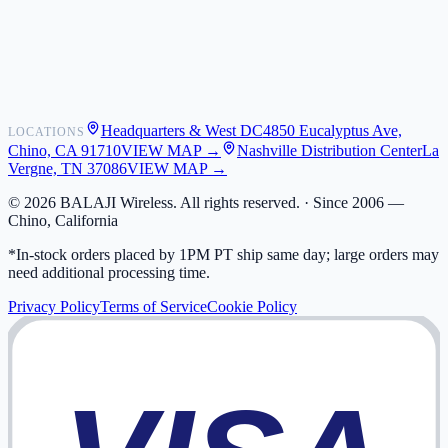
Shipping
Warranty
Returns
FAQ
Headquarters & West DC
4850 Eucalyptus Ave,
LOCATIONS
My Activity
Chino, CA 91710
VIEW MAP →
Nashville Distribution Center
La
Addresses
Vergne, TN 37086
VIEW MAP →
©
2026
BALAJI Wireless. All rights reserved. ·
Since 2006 —
Chino, California
*In-stock orders placed by 1PM PT ship same day; large orders may
need additional processing time.
Privacy Policy
Terms of Service
Cookie Policy