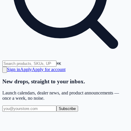
⌘K
Sign in
Apply
Apply for account
New drops, straight to your inbox.
Launch calendars, dealer news, and product announcements —
once a week, no noise.
Subscribe