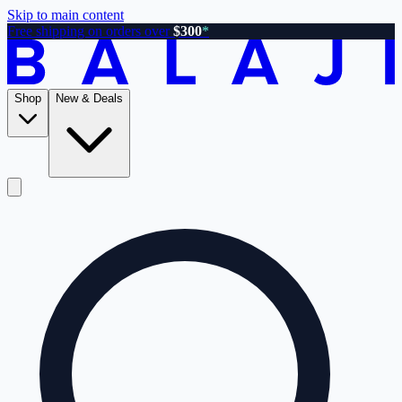
Skip to main content
Free shipping on orders over
$300
*
Shop
New & Deals