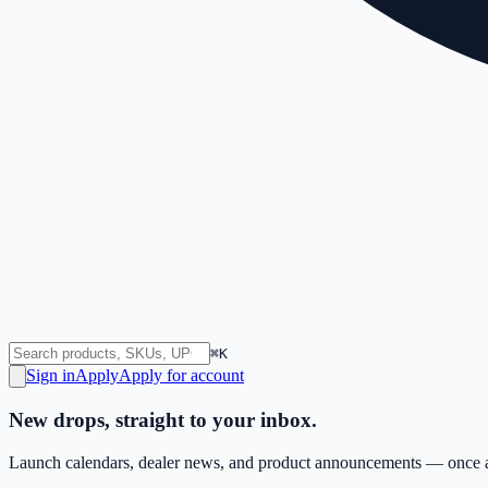
⌘K
Sign in
Apply
Apply for account
New drops, straight to your inbox.
Launch calendars, dealer news, and product announcements — once a