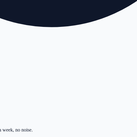
 week, no noise.