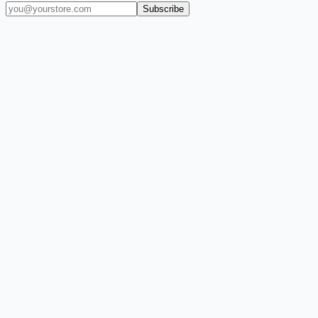
Subscribe
(909) 444-7999
sales@balajiwireless.com
support@balajiwirele
Shop by Phone
Accessories
New Arrivals
Quick Order
ZIZO
Nimbus9
CLICK
Custom Case Kiosk
About Us
Newsroom