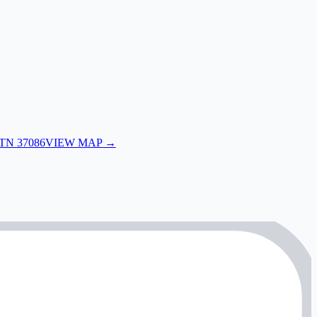
 TN 37086
VIEW MAP →