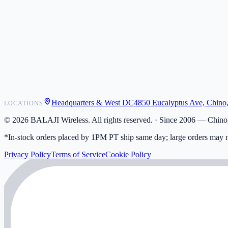
POS Integrations
Wholesale
Become a Dealer
Contact
Shipping
Warranty
Returns
FAQ
Headquarters & West DC
4850 Eucalyptus Ave, Chino
LOCATIONS
My Activity
Addresses
©
2026
BALAJI Wireless. All rights reserved. ·
Since 2006 — Chino,
*In-stock orders placed by 1PM PT ship same day; large orders may n
Privacy Policy
Terms of Service
Cookie Policy