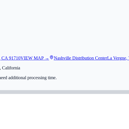
, CA 91710
VIEW MAP →
Nashville Distribution Center
La Vergne,
 California
eed additional processing time.