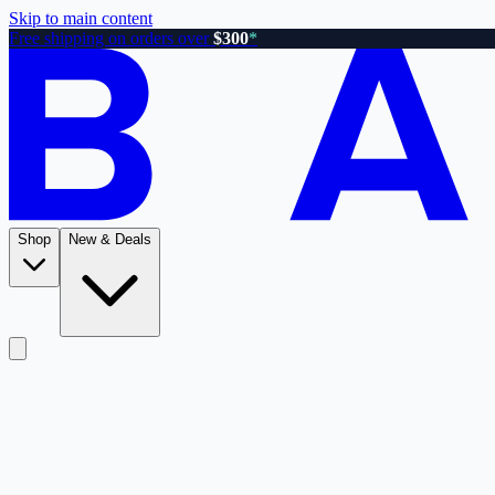
Skip to main content
Free shipping on orders over
$300
*
Shop
New & Deals