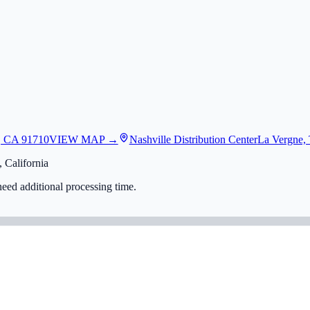
, CA 91710
VIEW MAP →
Nashville Distribution Center
La Vergne,
 California
eed additional processing time.