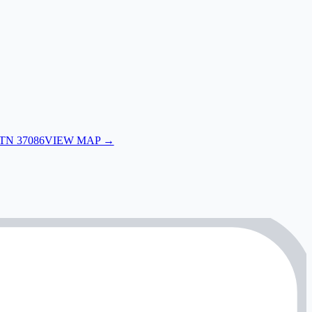
 TN 37086
VIEW MAP →