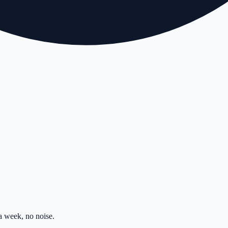
 week, no noise.