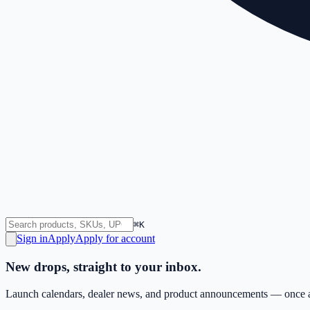
⌘K
Sign in
Apply
Apply for account
New drops, straight to your inbox.
Launch calendars, dealer news, and product announcements — once a