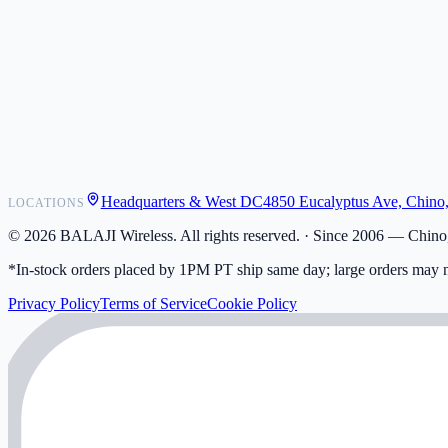
POS Integrations
Wholesale
Become a Dealer
Contact
Shipping
Warranty
Returns
FAQ
Headquarters & West DC
4850 Eucalyptus Ave, Chino
LOCATIONS
My Activity
Addresses
©
2026
BALAJI Wireless. All rights reserved. ·
Since 2006 — Chino,
*In-stock orders placed by 1PM PT ship same day; large orders may n
Privacy Policy
Terms of Service
Cookie Policy