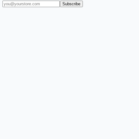
Subscribe
(909) 444-7999
sales@balajiwireless.com
support@balajiwirele
Shop by Phone
Accessories
New Arrivals
Quick Order
ZIZO
Nimbus9
CLICK
Custom Case Kiosk
About Us
Newsroom