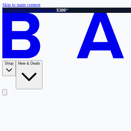
Skip to main content
Free shipping on orders over
$300
*
Shop
New & Deals