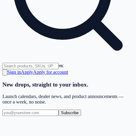
⌘K
Sign in
Apply
Apply for account
New drops, straight to your inbox.
Launch calendars, dealer news, and product announcements —
once a week, no noise.
Subscribe