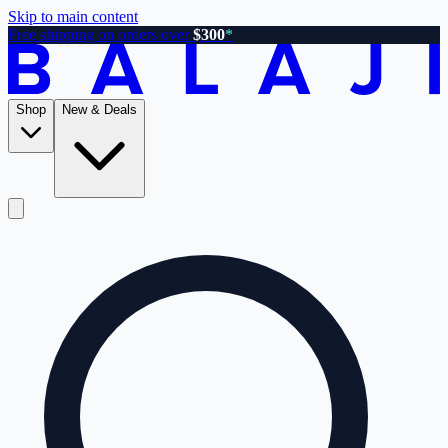
Skip to main content
Free shipping on orders over
$300
*
Shop
New & Deals