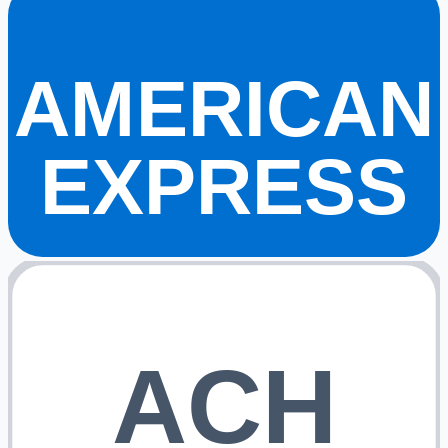
AMERICAN
EXPRESS
ACH