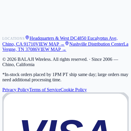
Shipping
Warranty
Returns
FAQ
Headquarters & West DC
4850 Eucalyptus Ave,
LOCATIONS
My Activity
Chino, CA 91710
VIEW MAP →
Nashville Distribution Center
La
Addresses
Vergne, TN 37086
VIEW MAP →
©
2026
BALAJI Wireless. All rights reserved. ·
Since 2006 —
Chino, California
*In-stock orders placed by 1PM PT ship same day; large orders may
need additional processing time.
Privacy Policy
Terms of Service
Cookie Policy