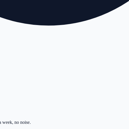
 week, no noise.