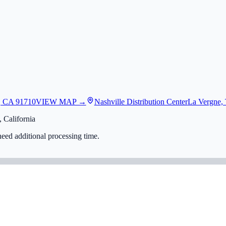
, CA 91710
VIEW MAP →
Nashville Distribution Center
La Vergne,
 California
eed additional processing time.