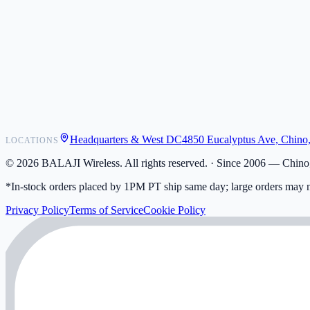
POS Integrations
Wholesale
Become a Dealer
Contact
Shipping
Warranty
Returns
FAQ
Headquarters & West DC
4850 Eucalyptus Ave, Chino
LOCATIONS
My Activity
Addresses
©
2026
BALAJI Wireless. All rights reserved. ·
Since 2006 — Chino,
*In-stock orders placed by 1PM PT ship same day; large orders may n
Privacy Policy
Terms of Service
Cookie Policy