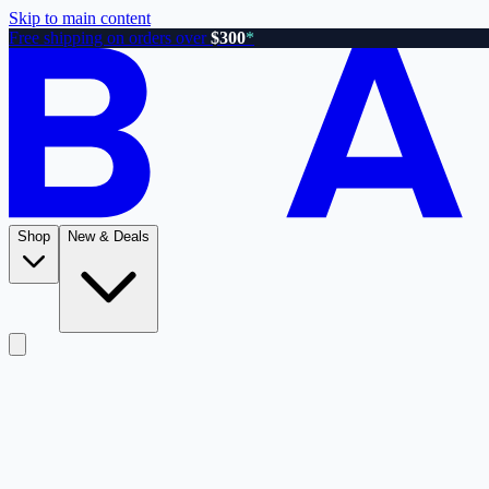
Skip to main content
Free shipping on orders over
$300
*
Shop
New & Deals