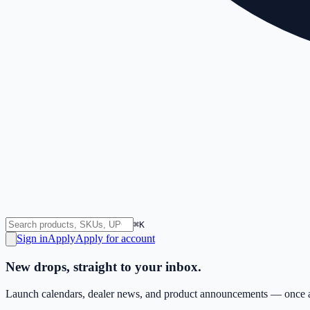
⌘K
Sign in
Apply
Apply for account
New drops, straight to your inbox.
Launch calendars, dealer news, and product announcements — once a