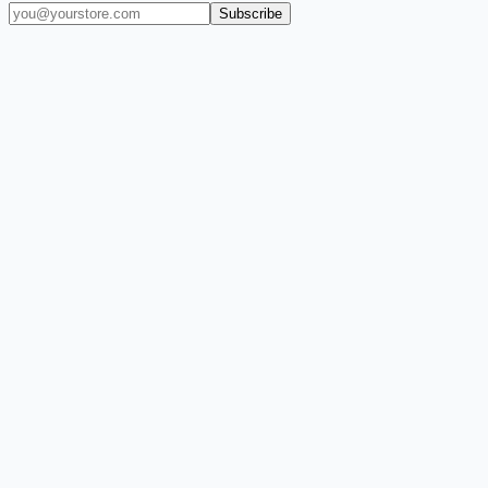
Subscribe
(909) 444-7999
sales@balajiwireless.com
support@balajiwirele
Shop by Phone
Accessories
New Arrivals
Quick Order
ZIZO
Nimbus9
CLICK
Custom Case Kiosk
About Us
Newsroom