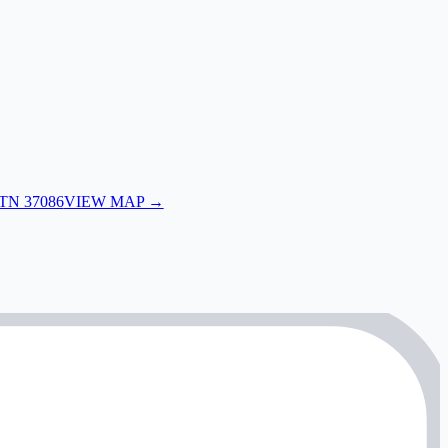
 TN 37086
VIEW MAP →