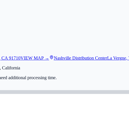
, CA 91710
VIEW MAP →
Nashville Distribution Center
La Vergne,
 California
eed additional processing time.