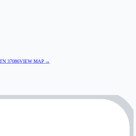
 TN 37086
VIEW MAP →