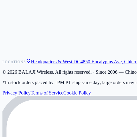
POS Integrations
Wholesale
Become a Dealer
Contact
Shipping
Warranty
Returns
FAQ
Headquarters & West DC
4850 Eucalyptus Ave, Chino
LOCATIONS
My Activity
Addresses
©
2026
BALAJI Wireless. All rights reserved. ·
Since 2006 — Chino,
*In-stock orders placed by 1PM PT ship same day; large orders may n
Privacy Policy
Terms of Service
Cookie Policy