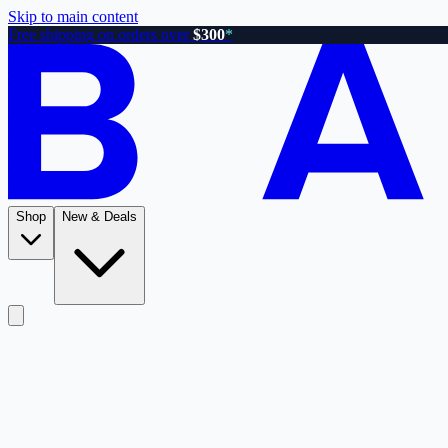
Skip to main content
Free shipping on orders over
$300
*
Shop
New & Deals