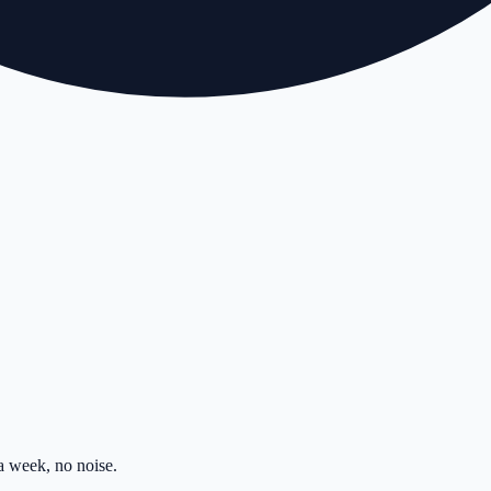
 week, no noise.