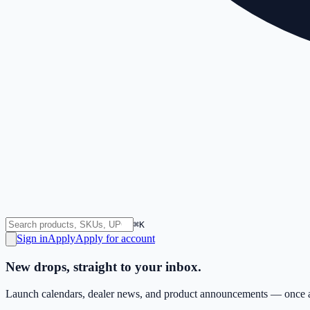
⌘K
Sign in
Apply
Apply for account
New drops, straight to your inbox.
Launch calendars, dealer news, and product announcements — once a