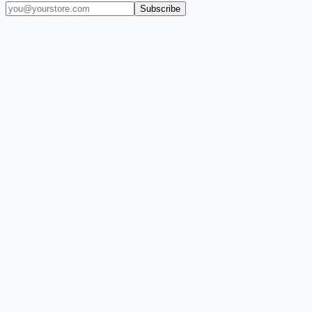
Subscribe
(909) 444-7999
sales@balajiwireless.com
support@balajiwirele
Shop by Phone
Accessories
New Arrivals
Quick Order
ZIZO
Nimbus9
CLICK
Custom Case Kiosk
About Us
Newsroom