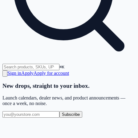
⌘K
Sign in
Apply
Apply for account
New drops, straight to your inbox.
Launch calendars, dealer news, and product announcements —
once a week, no noise.
Subscribe