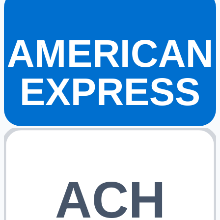
AMERICAN
EXPRESS
ACH