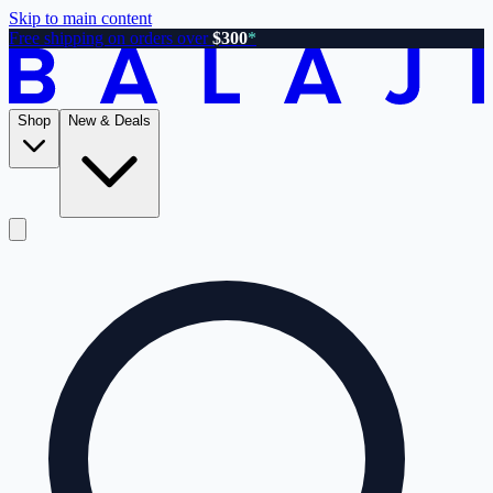
Skip to main content
Free shipping on orders over
$300
*
Shop
New & Deals