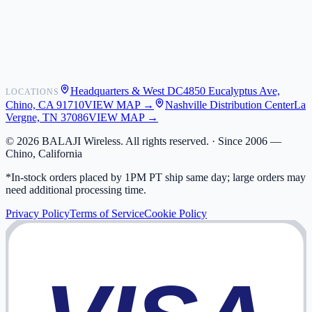
Shipping
Warranty
Returns
FAQ
Headquarters & West DC
4850 Eucalyptus Ave,
LOCATIONS
My Activity
Chino, CA 91710
VIEW MAP →
Nashville Distribution Center
La
Addresses
Vergne, TN 37086
VIEW MAP →
©
2026
BALAJI Wireless. All rights reserved. ·
Since 2006 —
Chino, California
*In-stock orders placed by 1PM PT ship same day; large orders may
need additional processing time.
Privacy Policy
Terms of Service
Cookie Policy