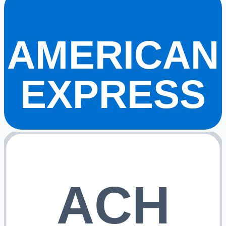
AMERICAN
EXPRESS
ACH