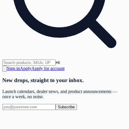
⌘K
Sign in
Apply
Apply for account
New drops, straight to your inbox.
Launch calendars, dealer news, and product announcements —
once a week, no noise.
Subscribe