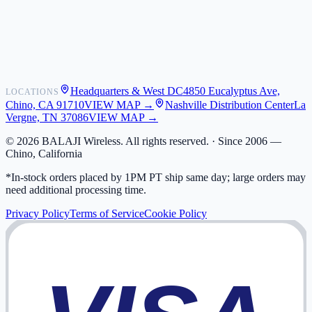
Shipping
Warranty
Returns
FAQ
Headquarters & West DC
4850 Eucalyptus Ave,
LOCATIONS
My Activity
Chino, CA 91710
VIEW MAP →
Nashville Distribution Center
La
Addresses
Vergne, TN 37086
VIEW MAP →
©
2026
BALAJI Wireless. All rights reserved. ·
Since 2006 —
Chino, California
*In-stock orders placed by 1PM PT ship same day; large orders may
need additional processing time.
Privacy Policy
Terms of Service
Cookie Policy