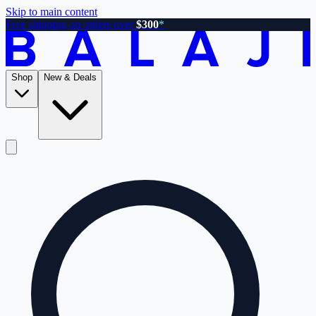
Skip to main content
Free shipping on orders over
$300
*
Shop
New & Deals