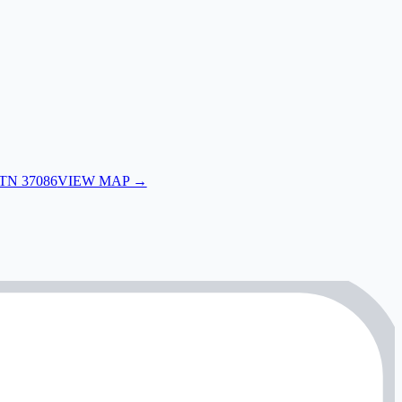
 TN 37086
VIEW MAP →