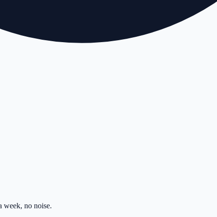
 week, no noise.