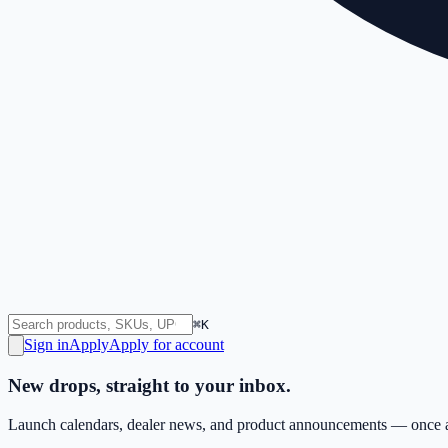
⌘K
Sign in
Apply
Apply for account
New drops, straight to your inbox.
Launch calendars, dealer news, and product announcements — once a