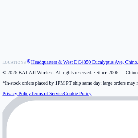
POS Integrations
Wholesale
Become a Dealer
Contact
Shipping
Warranty
Returns
FAQ
Headquarters & West DC
4850 Eucalyptus Ave, Chino
LOCATIONS
My Activity
Addresses
©
2026
BALAJI Wireless. All rights reserved. ·
Since 2006 — Chino,
*In-stock orders placed by 1PM PT ship same day; large orders may n
Privacy Policy
Terms of Service
Cookie Policy