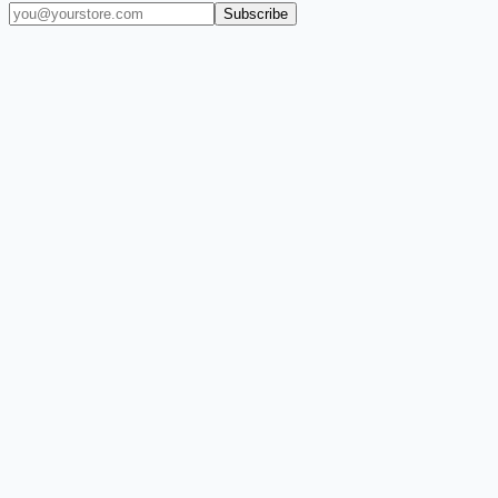
Subscribe
(909) 444-7999
sales@balajiwireless.com
support@balajiwirele
Shop by Phone
Accessories
New Arrivals
Quick Order
ZIZO
Nimbus9
CLICK
Custom Case Kiosk
About Us
Newsroom