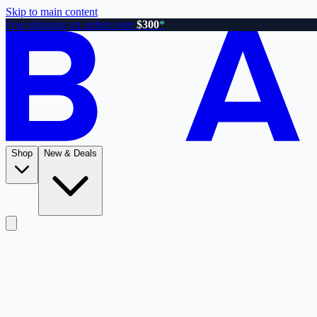
Skip to main content
Free shipping on orders over
$300
*
Shop
New & Deals