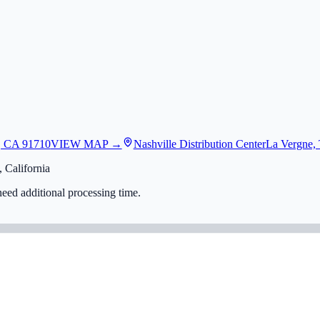
, CA 91710
VIEW MAP →
Nashville Distribution Center
La Vergne,
 California
eed additional processing time.